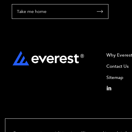
Take me home
Why Everes
Contact Us
Sitemap
Copyright© 2024