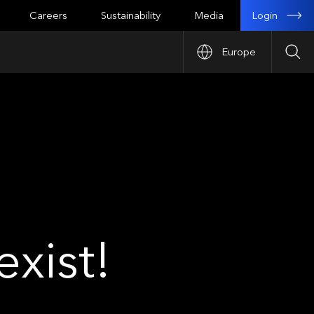
Login
Careers
Sustainability
Media
Europe
Sea
xist!