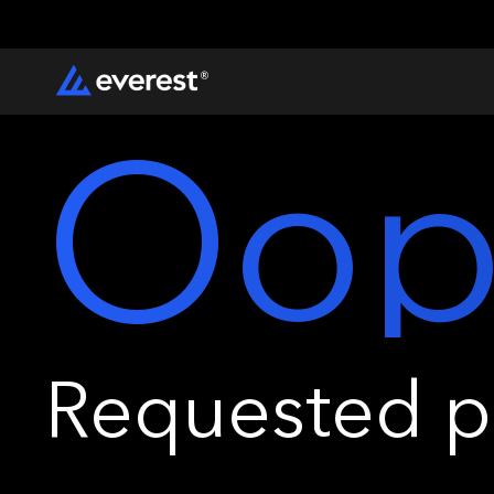
Oop
Requested pa