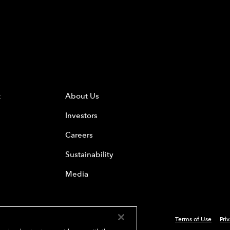
t
About Us
Investors
Careers
Sustainability
Media
Terms of Use
Pri
 Everest Group, Ltd. - All Rights Reserved