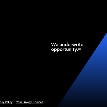
We underwrite
opportunity.
TM
vacy Policy
Your Privacy Choices