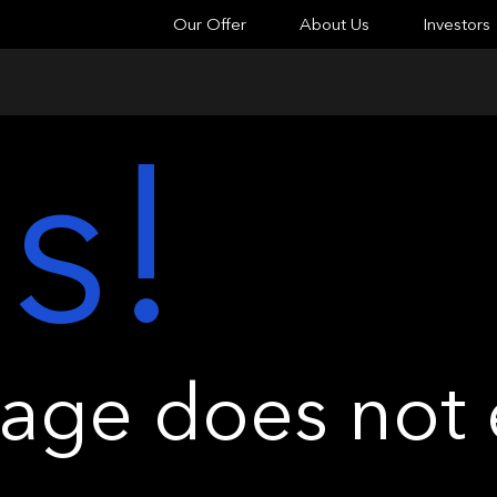
Our Offer
About Us
Investors
s!
ge does not e