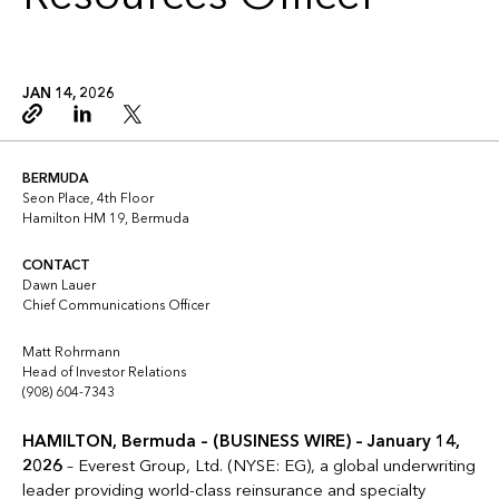
JAN 14, 2026
Copy link
Linkedin
Twitter
BERMUDA
Seon Place, 4th Floor
Hamilton HM 19, Bermuda
CONTACT
Dawn Lauer
Chief Communications Officer
Matt Rohrmann
Head of Investor Relations
(908) 604-7343
HAMILTON, Bermuda – (BUSINESS WIRE) – January 14,
2026
– Everest Group, Ltd. (NYSE: EG), a global underwriting
leader providing world-class reinsurance and specialty