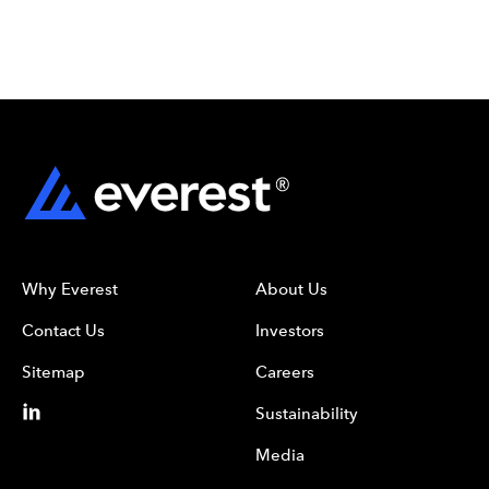
Why Everest
About Us
Contact Us
Investors
Sitemap
Careers
Sustainability
Media