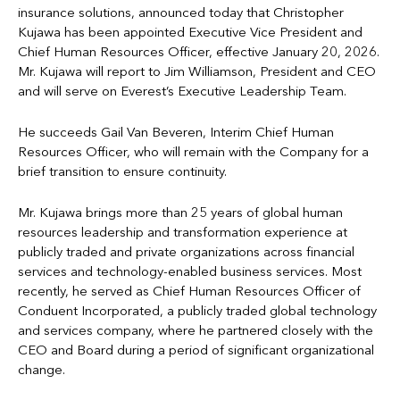
insurance solutions, announced today that Christopher
Kujawa has been appointed Executive Vice President and
Chief Human Resources Officer, effective January 20, 2026.
Mr. Kujawa will report to Jim Williamson, President and CEO
and will serve on Everest’s Executive Leadership Team.
He succeeds Gail Van Beveren, Interim Chief Human
Resources Officer, who will remain with the Company for a
brief transition to ensure continuity.
Mr. Kujawa brings more than 25 years of global human
resources leadership and transformation experience at
publicly traded and private organizations across financial
services and technology-enabled business services. Most
recently, he served as Chief Human Resources Officer of
Conduent Incorporated, a publicly traded global technology
and services company, where he partnered closely with the
CEO and Board during a period of significant organizational
change.