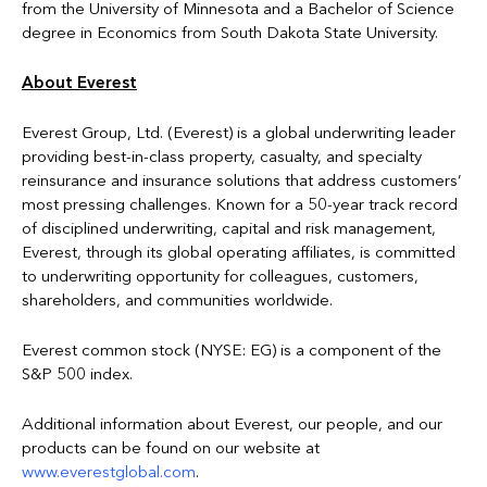
from the University of Minnesota and a Bachelor of Science
degree in Economics from South Dakota State University.
About Everest
Everest Group, Ltd. (Everest) is a global underwriting leader
providing best-in-class property, casualty, and specialty
reinsurance and insurance solutions that address customers’
most pressing challenges. Known for a 50-year track record
of disciplined underwriting, capital and risk management,
Everest, through its global operating affiliates, is committed
to underwriting opportunity for colleagues, customers,
shareholders, and communities worldwide.
Everest common stock (NYSE: EG) is a component of the
S&P 500 index.
Additional information about Everest, our people, and our
products can be found on our website at
www.everestglobal.com
.