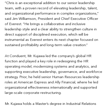
“Chris is an exceptional addition to our senior leadership
team, with a proven record of elevating leadership, talent,
and organizational performance in complex organizations,”
said Jim Williamson, President and Chief Executive Officer
of Everest. “He brings a collaborative and inclusive
leadership style and a clear ability to strengthen culture in
direct support of disciplined execution, which will be
instrumental as Everest enters its next chapter focused on
sustained profitability and long-term value creation.”
At Conduent, Mr. Kujawa led the company’s global HR
function and played a key role in redesigning the HR
operating model, modernizing systems and analytics, and
supporting executive leadership, governance, and workforce
strategy. Prior, he held senior Human Resources leadership
roles at American Express and Ally Financial, where he led
organizational effectiveness internationally and supported
large-scale corporate restructuring.
Mr. Kujawa holds a Master’s degree in Industrial Relations