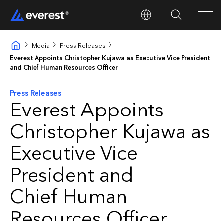
Search
Men
Media
Press Releases
Everest Appoints Christopher Kujawa as Executive Vice President
and Chief Human Resources Officer
Press Releases
Everest Appoints
Christopher Kujawa as
Executive Vice
President and
Chief Human
Resources Officer