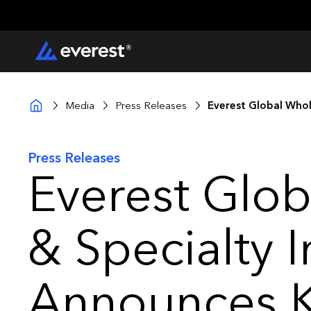
Media
Press Releases
Everest Global Who
Press Releases
Everest Glob
& Specialty 
Announces 