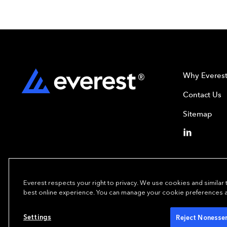
Why Everes
Contact Us
Sitemap
Everest respects your right to privacy. We use cookies and similar
best online experience. You can manage your cookie preferences at 
Copyright© 2024
Settings
Reject Nonessen