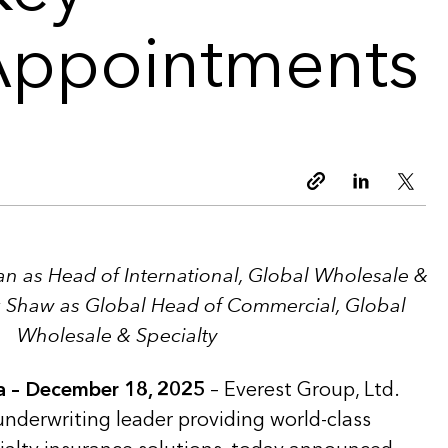
Appointments
Copy link
Linkedin
Twitt
n as Head of International, Global Wholesale &
k Shaw as Global Head of Commercial, Global
Wholesale & Specialty
 – December 18, 2025
– Everest Group, Ltd.
underwriting leader providing world-class