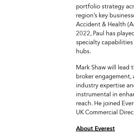
portfolio strategy ac
region’s key business
Accident & Health (A&
2022, Paul has playe
specialty capabilitie
hubs.
Mark Shaw will lead t
broker engagement, 
industry expertise a
instrumental in enha
reach. He joined Ever
UK Commercial Direc
About Everest