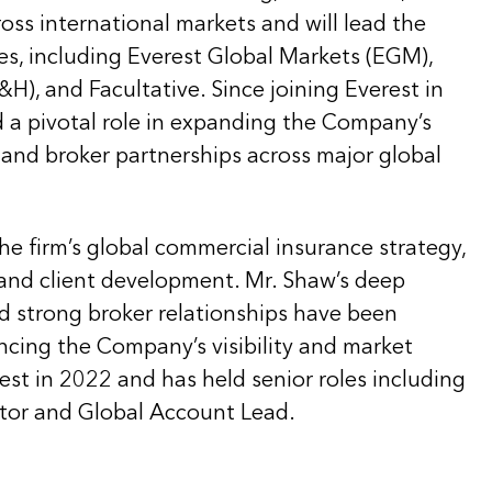
ross international markets and will lead the
es, including Everest Global Markets (EGM),
H), and Facultative. Since joining Everest in
d a pivotal role in expanding the Company’s
s and broker partnerships across major global
he firm’s global commercial insurance strategy,
and client development. Mr. Shaw’s deep
nd strong broker relationships have been
ncing the Company’s visibility and market
est in 2022 and has held senior roles including
tor and Global Account Lead.