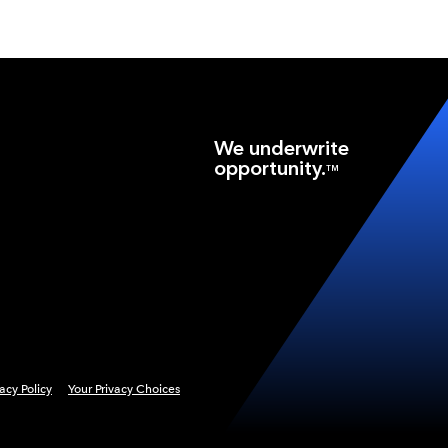
We underwrite
opportunity.
TM
vacy Policy
Your Privacy Choices