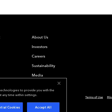
t
About Us
Investors
Careers
Sustainability
Media
 technologies to provide you with the
any time within settings.
Terms of Use
Pri
 Everest Group, Ltd. - All Rights Reserved
tial Cookies
Accept All