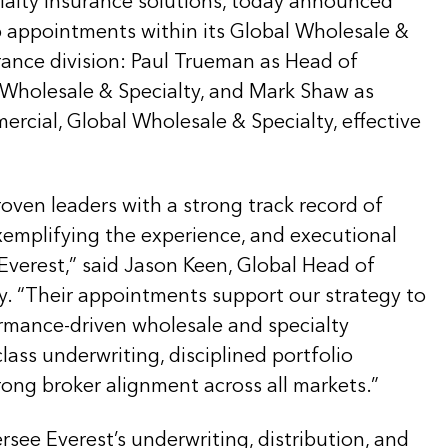
ialty insurance solutions, today announced
p appointments within its Global Wholesale &
rance division: Paul Trueman as Head of
l Wholesale & Specialty, and Mark Shaw as
rcial, Global Wholesale & Specialty, effective
oven leaders with a strong track record of
xemplifying the experience, and executional
Everest,” said Jason Keen, Global Head of
y. “Their appointments support our strategy to
ormance-driven wholesale and specialty
lass underwriting, disciplined portfolio
ng broker alignment across all markets.”
rsee Everest’s underwriting, distribution, and