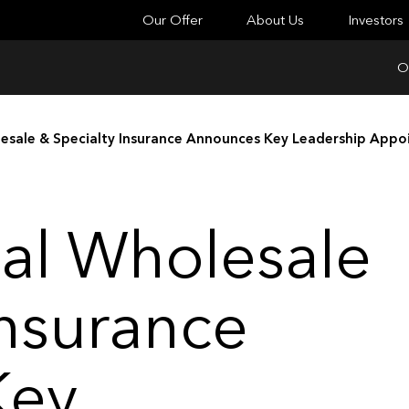
Our Offer
About Us
Investors
O
lesale & Specialty Insurance Announces Key Leadership App
al Wholesale
Insurance
Key