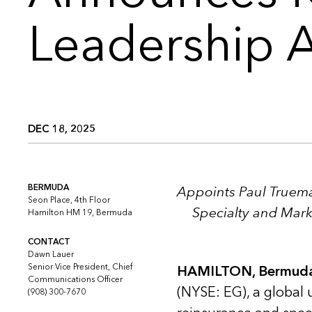
Leadership 
DEC 18, 2025
BERMUDA
Appoints Paul Truema
Seon Place, 4th Floor
Specialty and Mar
Hamilton HM 19, Bermuda
CONTACT
Dawn Lauer
Senior Vice President, Chief
HAMILTON, Bermuda
Communications Officer
(NYSE: EG), a global 
(908) 300-7670