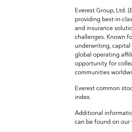
Everest Group, Ltd. (
providing best-in-cla
and insurance soluti
challenges. Known for
underwriting, capital
global operating affi
opportunity for coll
communities worldwi
Everest common stoc
index.
Additional informati
can be found on our