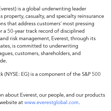
Everest) is a global underwriting leader
ss property, casualty, and specialty reinsurance
ons that address customers’ most pressing
 a 50-year track record of disciplined
 and risk management, Everest, through its
liates, is committed to underwriting
eagues, customers, shareholders, and
de.
k (NYSE: EG) is a component of the S&P 500
on about Everest, our people, and our products
 website at
www.everestglobal.com
.