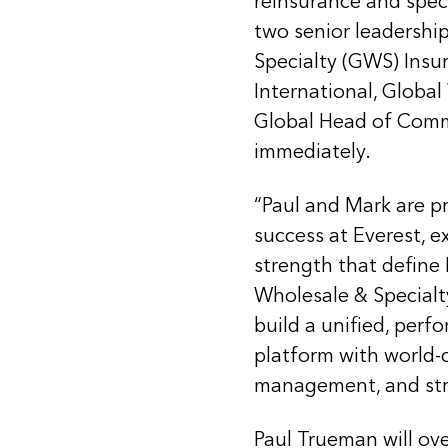
reinsurance and spec
two senior leadershi
Specialty (GWS) Insu
International, Globa
Global Head of Comme
immediately.
“Paul and Mark are pr
success at Everest, e
strength that define 
Wholesale & Specialt
build a unified, perf
platform with world-c
management, and stro
Paul Trueman will ove