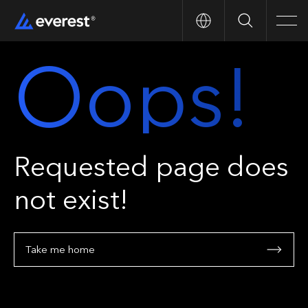
Search
Men
Oops!
Requested page does
not exist!
Take me home