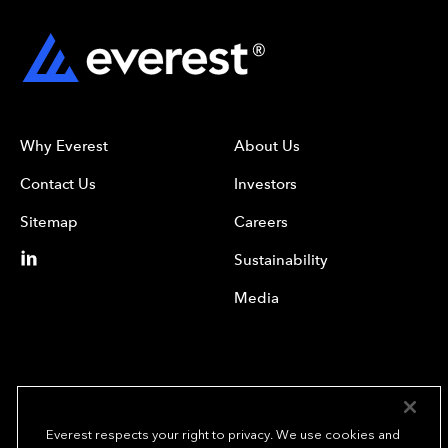
Why Everest
About Us
Contact Us
Investors
Sitemap
Careers
Sustainability
Media
Everest respects your right to privacy. We use cookies and