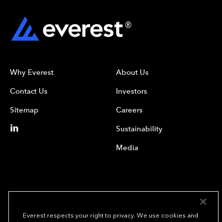
Why Everest
About Us
Contact Us
Investors
Sitemap
Careers
Sustainability
Media
Everest respects your right to privacy. We use cookies and