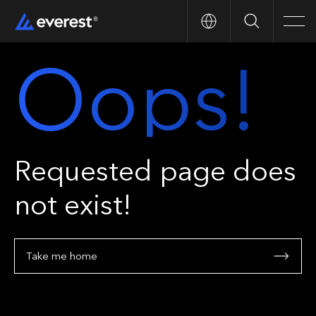
Search
Men
Oops!
Requested page does
not exist!
Take me home