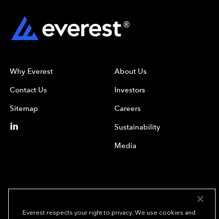
Why Everest
About Us
Contact Us
Investors
Sitemap
Careers
Sustainability
Media
Everest respects your right to privacy. We use cookies and