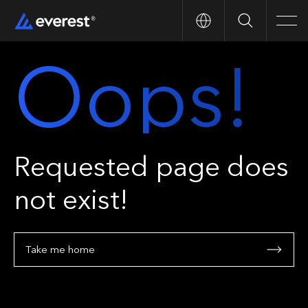
Search
Men
Oops!
Requested page does
not exist!
Take me home