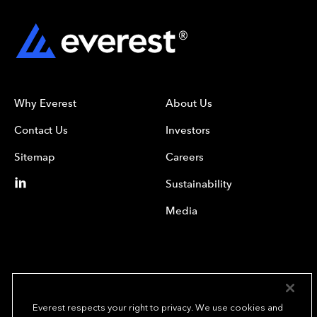
Why Everest
About Us
Contact Us
Investors
Sitemap
Careers
Sustainability
Media
Everest respects your right to privacy. We use cookies and