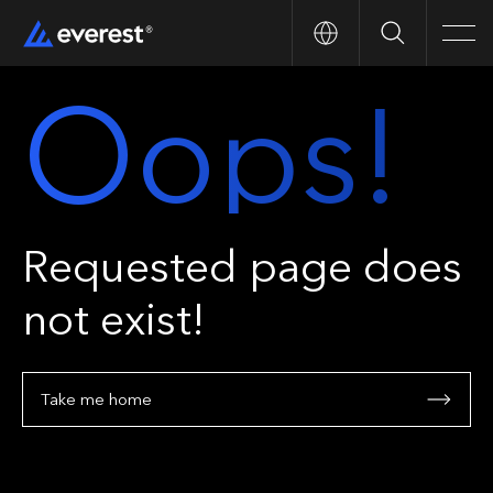
Search
Men
Oops!
Requested page does
not exist!
Take me home