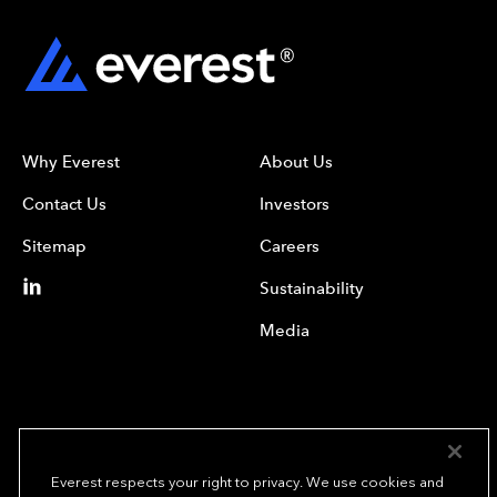
Why Everest
About Us
Contact Us
Investors
Sitemap
Careers
Sustainability
Media
Everest respects your right to privacy. We use cookies and