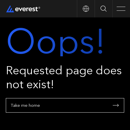
Search
Men
Oops!
Requested page does
not exist!
Take me home