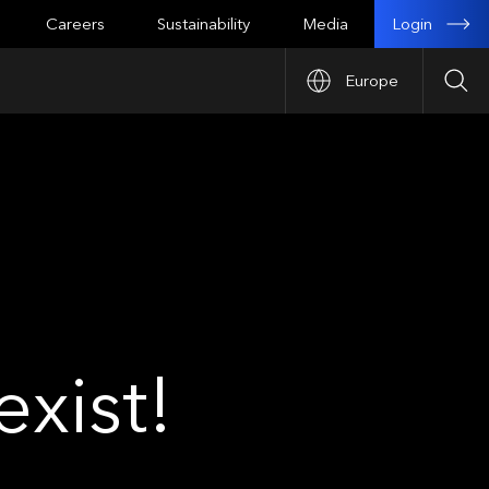
Login
Careers
Sustainability
Media
Europe
Sea
xist!