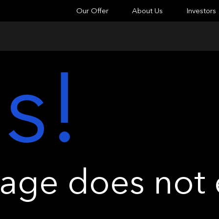
Our Offer
About Us
Investors
s!
ge does not e