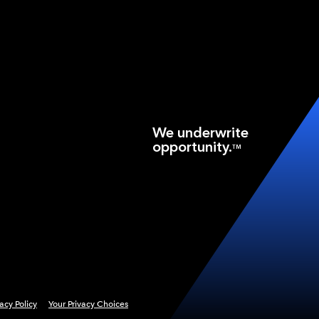
We underwrite
opportunity.
TM
vacy Policy
Your Privacy Choices