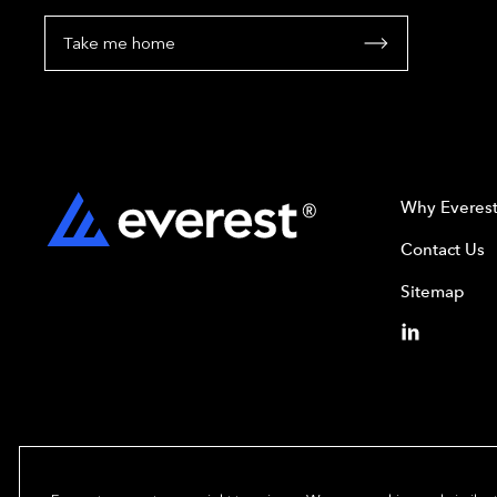
Take me home
Why Everes
Contact Us
Sitemap
Copyright© 2024