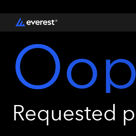
Oop
Requested pa