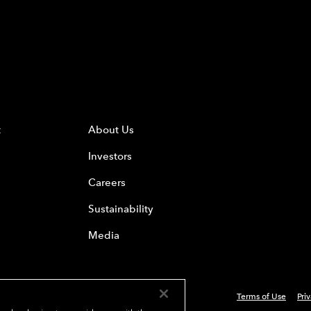
t
About Us
Investors
Careers
Sustainability
Media
Terms of Use
Pri
 Everest Group, Ltd. - All Rights Reserved