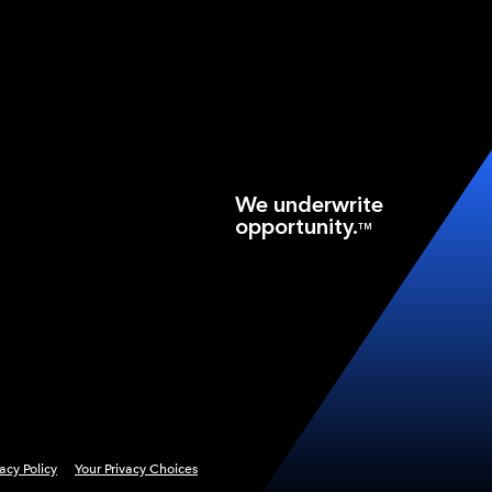
We underwrite
opportunity.
TM
vacy Policy
Your Privacy Choices