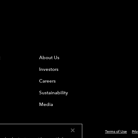
t
About Us
Investors
Careers
Sustainability
Media
Terms of Use
Pri
 Everest Group, Ltd. - All Rights Reserved