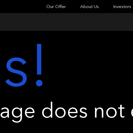
Our Offer
About Us
Investors
s!
ge does not e