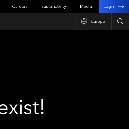
Login
Careers
Sustainability
Media
Europe
Sea
xist!