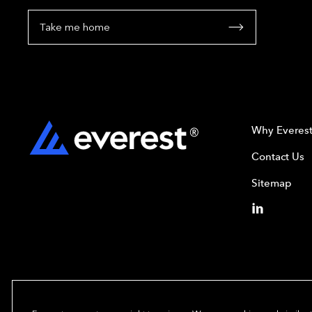
Take me home
Why Everes
Contact Us
Sitemap
Copyright© 2024