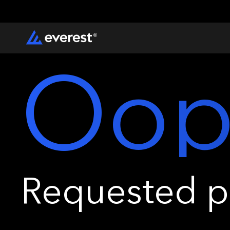
Oop
Requested pa