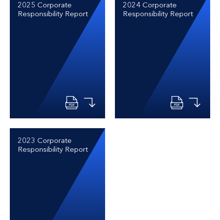
2025 Corporate
2024 Corporate
Responsibility Report
Responsibility Report
2023 Corporate
Responsibility Report