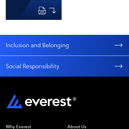
Inclusion and Belonging
Social Responsibility
Why Everest
About Us