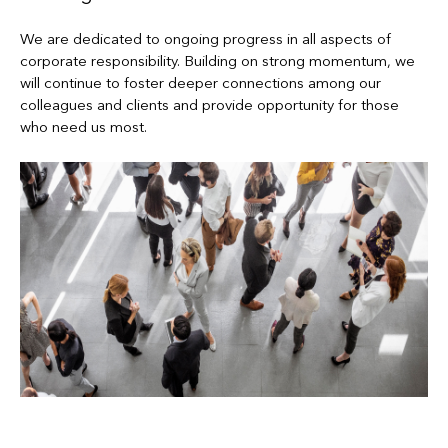
We are dedicated to ongoing progress in all aspects of
corporate responsibility. Building on strong momentum, we
will continue to foster deeper connections among our
colleagues and clients and provide opportunity for those
who need us most.