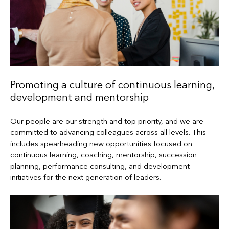
Promoting a culture of continuous learning,
development and mentorship
Our people are our strength and top priority, and we are
committed to advancing colleagues across all levels. This
includes spearheading new opportunities focused on
continuous learning, coaching, mentorship, succession
planning, performance consulting, and development
initiatives for the next generation of leaders.