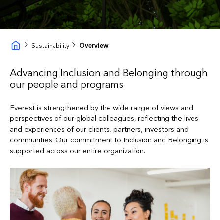
Sustainability
Overview
Advancing Inclusion and Belonging through
our people and programs
Everest is strengthened by the wide range of views and
perspectives of our global colleagues, reflecting the lives
and experiences of our clients, partners, investors and
communities. Our commitment to Inclusion and Belonging is
supported across our entire organization.