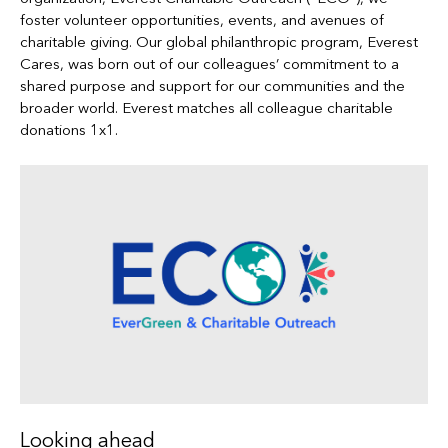
foster volunteer opportunities, events, and avenues of
charitable giving. Our global philanthropic program, Everest
Cares, was born out of our colleagues’ commitment to a
shared purpose and support for our communities and the
broader world. Everest matches all colleague charitable
donations 1x1.
Looking ahead