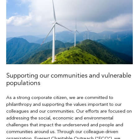
Supporting our communities and vulnerable
populations
As a strong corporate citizen, we are committed to
philanthropy and supporting the values important to our
colleagues and our communities. Our efforts are focused on
addressing the social, economic and environmental
challenges that impact the underserved and people and
communities around us. Through our colleague-driven
organization, Everest Charitable Outreach (“ECO”), we