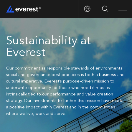
Search
Men
Sustainability at
Everest
Our commitment as responsible stewards of environmental,
social and governance best practices is both a business and
cultural imperative. Everest’s purpose-driven mission to
underwrite opportunity for those who need it most is
intrinsically tied to our performance and value creation
strategy. Our investments to further this mission have made
a positive impact within Everest and in the communities
where we live, work and serve.