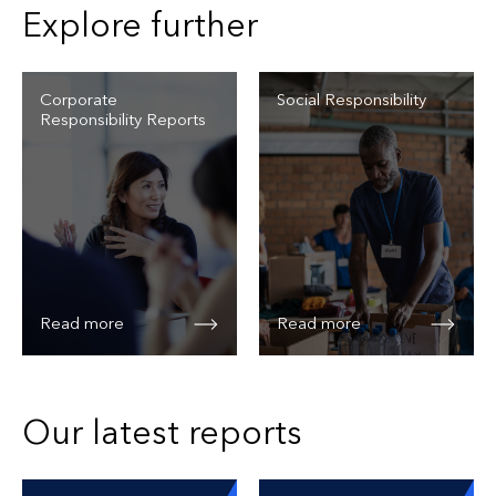
Explore further
Corporate
Social Responsibility
Responsibility Reports
Read more
Read more
Our latest reports