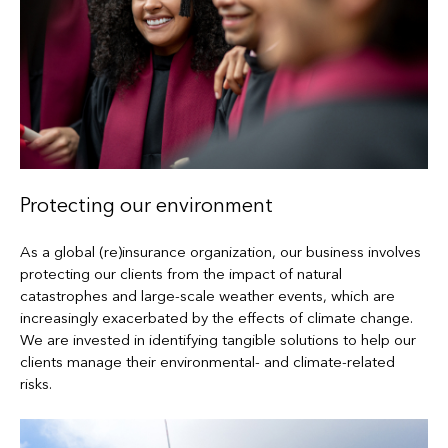
Protecting our environment
As a global (re)insurance organization, our business involves
protecting our clients from the impact of natural
catastrophes and large-scale weather events, which are
increasingly exacerbated by the effects of climate change.
We are invested in identifying tangible solutions to help our
clients manage their environmental- and climate-related
risks.