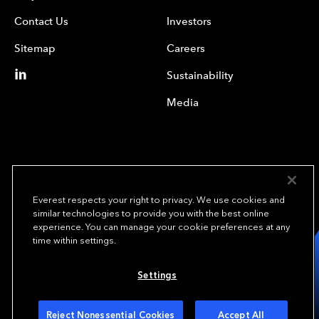
Contact Us
Investors
Sitemap
Careers
Sustainability
Media
Everest respects your right to privacy. We use cookies and
similar technologies to provide you with the best online
experience. You can manage your cookie preferences at any
We underwrite
time within settings.
opportunity.
TM
Settings
Copyright© 2024 Everest Group, Ltd. - All Rights Reserved
Terms of Use
Privacy Policy
Your Privacy Choices
Reject Nonessential Cookies
Accept All