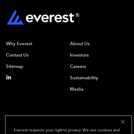
Why Everest
About Us
Contact Us
Investors
Sitemap
Careers
Sustainability
Media
Everest respects your right to privacy. We use cookies and