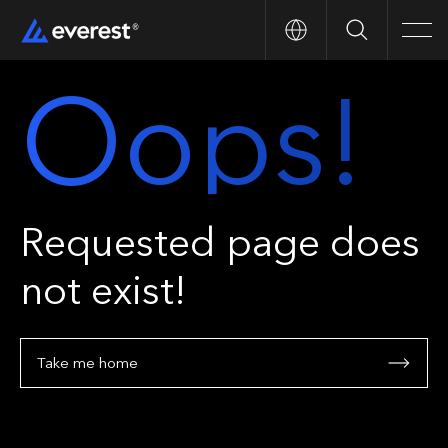
Search
Men
Oops!
Requested page does
not exist!
Take me home