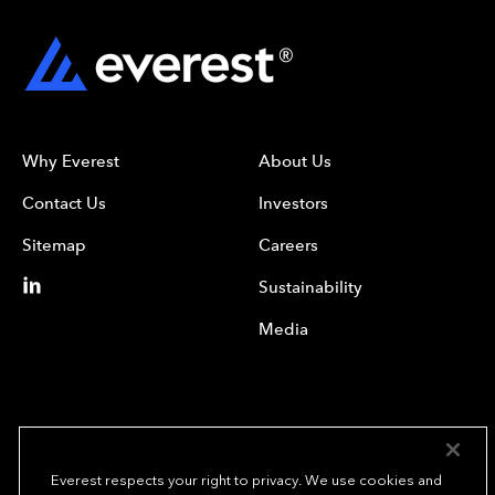
Why Everest
About Us
Contact Us
Investors
Sitemap
Careers
Sustainability
Media
Everest respects your right to privacy. We use cookies and