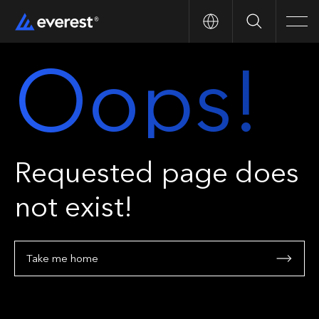
Search
Men
Oops!
Requested page does
not exist!
Take me home