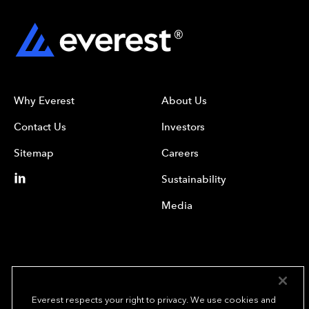
Why Everest
About Us
Contact Us
Investors
Sitemap
Careers
Sustainability
Media
Everest respects your right to privacy. We use cookies and