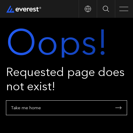
Search
Men
Oops!
Requested page does
not exist!
Take me home