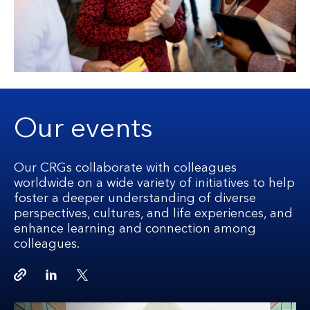
Our events
Our CRGs collaborate with colleagues
worldwide on a wide variety of initiatives to help
foster a deeper understanding of diverse
perspectives, cultures, and life experiences, and
enhance learning and connection among
colleagues.
Copy link
Linkedin
Twitter