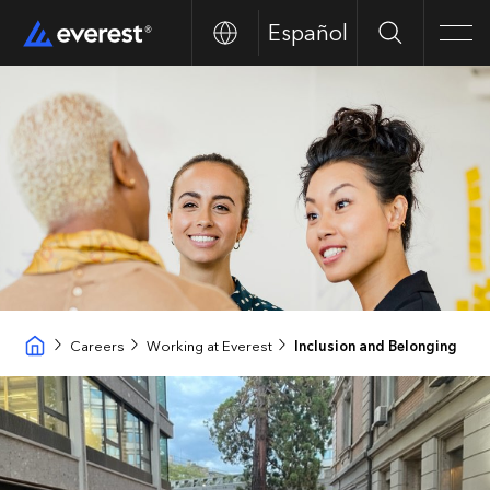
Español
Search
Men
Careers
Working at Everest
Inclusion and Belonging