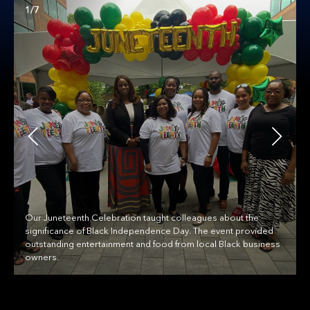
1/7
Our Juneteenth Celebration taught colleagues about the
significance of Black Independence Day. The event provided
outstanding entertainment and food from local Black business
owners.