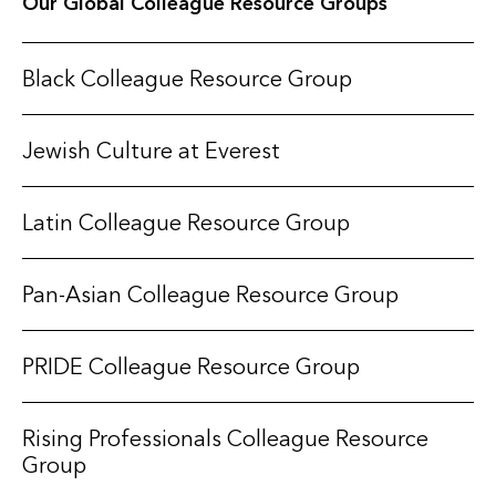
Our Global Colleague Resource Groups
Black Colleague Resource Group
Jewish Culture at Everest
Latin Colleague Resource Group
Pan-Asian Colleague Resource Group
PRIDE Colleague Resource Group
Rising Professionals Colleague Resource
Group