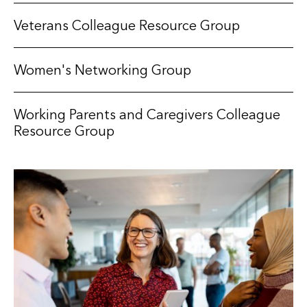
Veterans Colleague Resource Group
Women's Networking Group
Working Parents and Caregivers Colleague
Resource Group