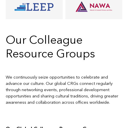
Our Colleague
Resource Groups
We continuously seize opportunities to celebrate and
advance our culture. Our global CRGs connect regularly
through networking events, professional development
opportunities and sharing cultural traditions, driving greater
awareness and collaboration across offices worldwide.