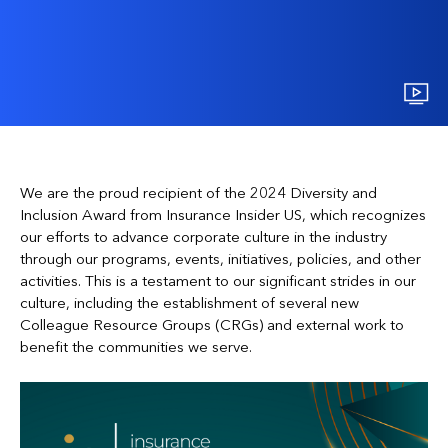
We are the proud recipient of the 2024 Diversity and
Inclusion Award from Insurance Insider US, which recognizes
our efforts to advance corporate culture in the industry
through our programs, events, initiatives, policies, and other
activities. This is a testament to our significant strides in our
culture, including the establishment of several new
Colleague Resource Groups (CRGs) and external work to
benefit the communities we serve.