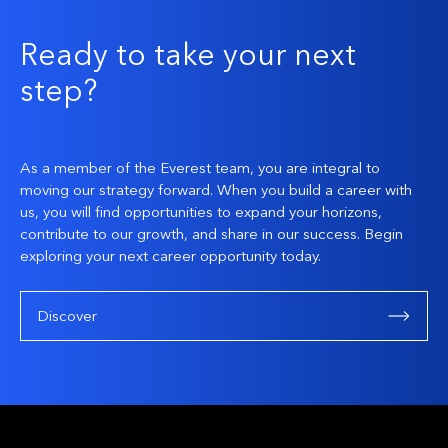
Ready to take your next
step?
As a member of the Everest team, you are integral to
moving our strategy forward. When you build a career with
us, you will find opportunities to expand your horizons,
contribute to our growth, and share in our success. Begin
exploring your next career opportunity today.
Discover