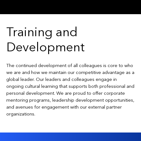
Training and
Development
The continued development of all colleagues is core to who
we are and how we maintain our competitive advantage as a
global leader. Our leaders and colleagues engage in
ongoing cultural learning that supports both professional and
personal development. We are proud to offer corporate
mentoring programs, leadership development opportunities,
and avenues for engagement with our external partner
organizations.