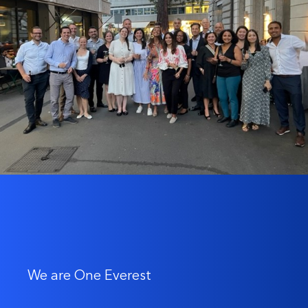
We are One Everest