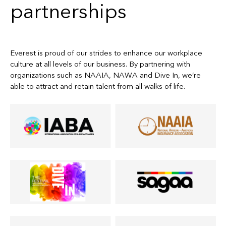
partnerships
Everest is proud of our strides to enhance our workplace
culture at all levels of our business. By partnering with
organizations such as NAAIA, NAWA and Dive In, we’re
able to attract and retain talent from all walks of life.