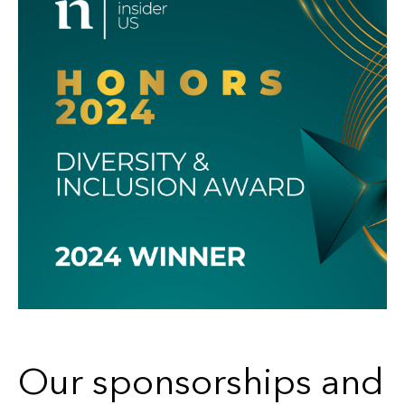
Our sponsorships and