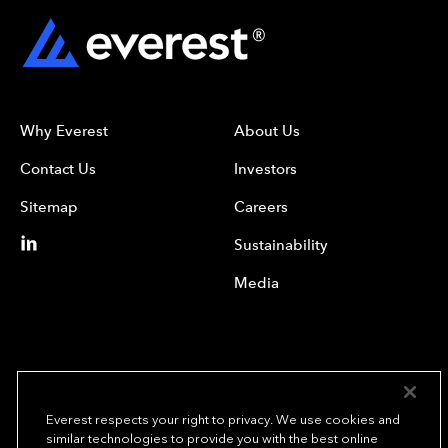
Why Everest
About Us
Contact Us
Investors
Sitemap
Careers
Sustainability
Media
Everest respects your right to privacy. We use cookies and
similar technologies to provide you with the best online