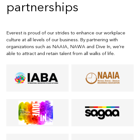
partnerships
Everest is proud of our strides to enhance our workplace
culture at all levels of our business. By partnering with
organizations such as NAAIA, NAWA and Dive In, we’re
able to attract and retain talent from all walks of life.