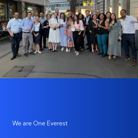
We are One Everest