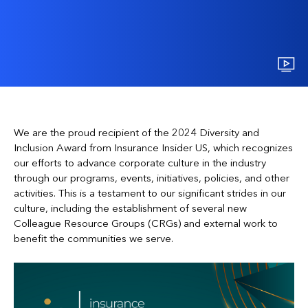
We are the proud recipient of the 2024 Diversity and
Inclusion Award from Insurance Insider US, which recognizes
our efforts to advance corporate culture in the industry
through our programs, events, initiatives, policies, and other
activities. This is a testament to our significant strides in our
culture, including the establishment of several new
Colleague Resource Groups (CRGs) and external work to
benefit the communities we serve.