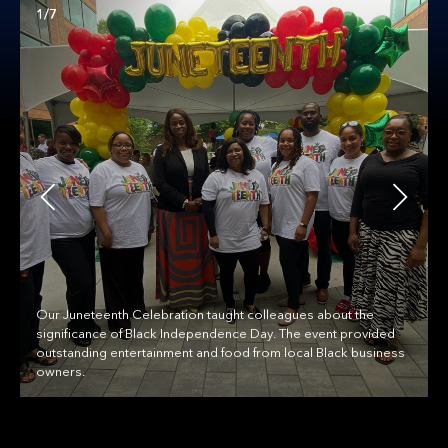
1/7
Our Juneteenth Celebration taught colleagues about the
significance of Black Independence Day. The event provided
outstanding entertainment and food from local Black business
owners.