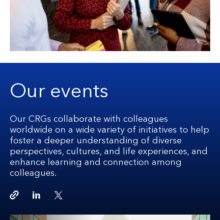
Our events
Our CRGs collaborate with colleagues
worldwide on a wide variety of initiatives to help
foster a deeper understanding of diverse
perspectives, cultures, and life experiences, and
enhance learning and connection among
colleagues.
Copy link
Linkedin
Twitter