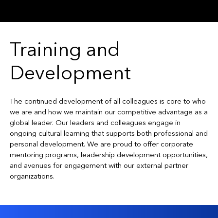
Training and
Development
The continued development of all colleagues is core to who
we are and how we maintain our competitive advantage as a
global leader. Our leaders and colleagues engage in
ongoing cultural learning that supports both professional and
personal development. We are proud to offer corporate
mentoring programs, leadership development opportunities,
and avenues for engagement with our external partner
organizations.