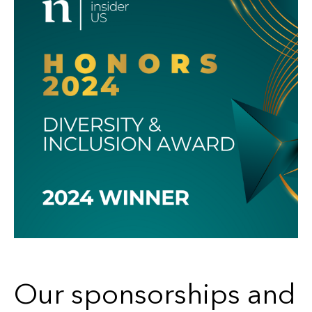
Our sponsorships and