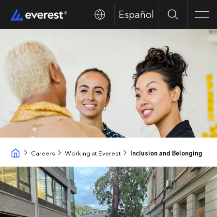
Español
Search
Men
Careers
Working at Everest
Inclusion and Belonging