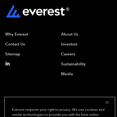
Why Everest
About Us
Contact Us
Investors
Sitemap
Careers
Sustainability
Media
Everest respects your right to privacy. We use cookies and
similar technologies to provide you with the best online