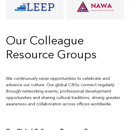
Our Colleague
Resource Groups
We continuously seize opportunities to celebrate and
advance our culture. Our global CRGs connect regularly
through networking events, professional development
opportunities and sharing cultural traditions, driving greater
awareness and collaboration across offices worldwide.