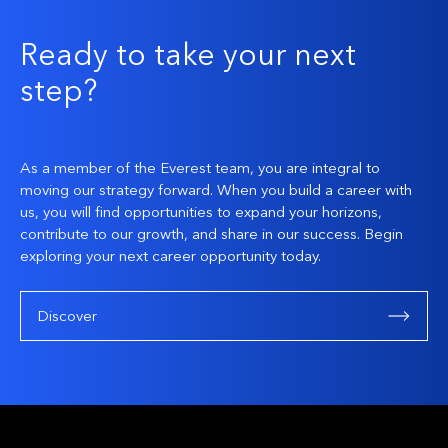
Ready to take your next
step?
As a member of the Everest team, you are integral to
moving our strategy forward. When you build a career with
us, you will find opportunities to expand your horizons,
contribute to our growth, and share in our success. Begin
exploring your next career opportunity today.
Discover