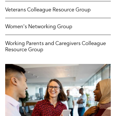
Veterans Colleague Resource Group
Women's Networking Group
Working Parents and Caregivers Colleague
Resource Group