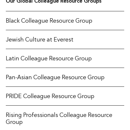
Our Global Colleague Resource Groups
Black Colleague Resource Group
Jewish Culture at Everest
Latin Colleague Resource Group
Pan-Asian Colleague Resource Group
PRIDE Colleague Resource Group
Rising Professionals Colleague Resource
Group