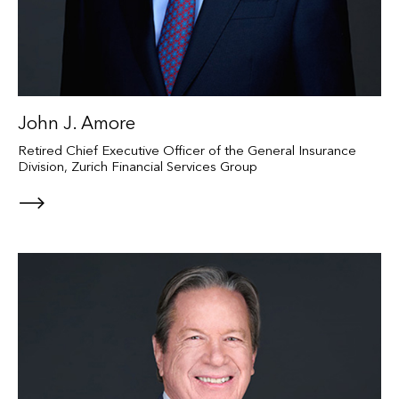
John J. Amore
Retired Chief Executive Officer of the General Insurance
Division, Zurich Financial Services Group