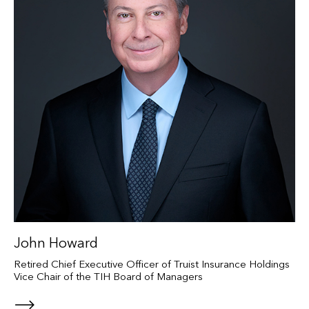
John Howard
Retired Chief Executive Officer of Truist Insurance Holdings
Vice Chair of the TIH Board of Managers