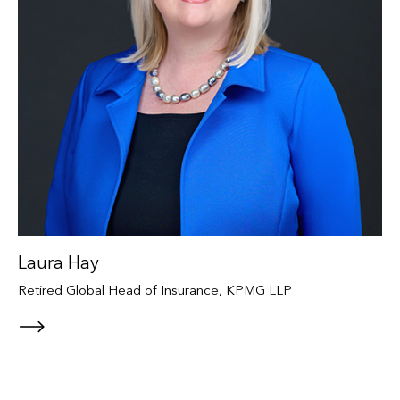
Laura Hay
Retired Global Head of Insurance, KPMG LLP