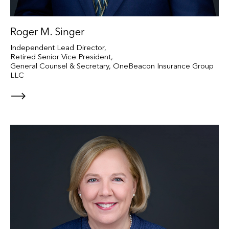
Roger M. Singer
Independent Lead Director,
Retired Senior Vice President,
General Counsel & Secretary, OneBeacon Insurance Group
LLC