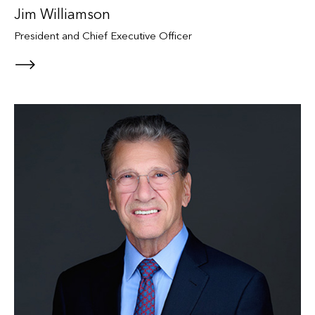
Jim Williamson
President and Chief Executive Officer