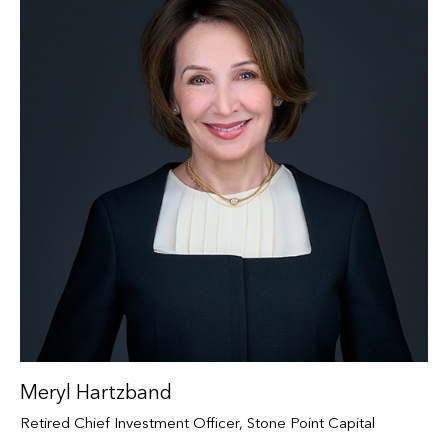
Meryl Hartzband
Retired Chief Investment Officer, Stone Point Capital