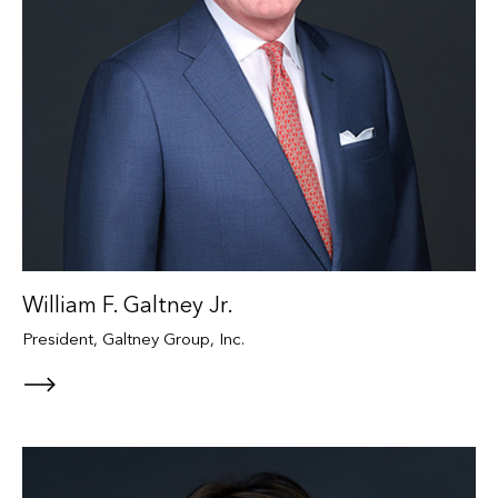
William F. Galtney Jr.
President, Galtney Group, Inc.