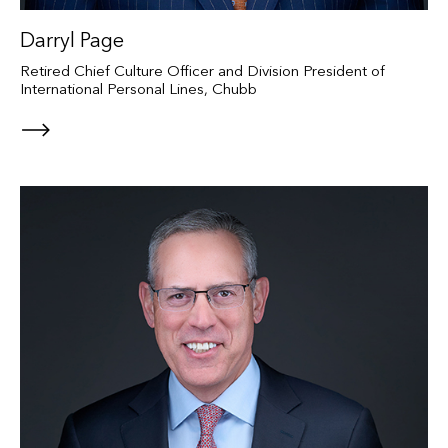
Darryl Page
Retired Chief Culture Officer and Division President of
International Personal Lines, Chubb