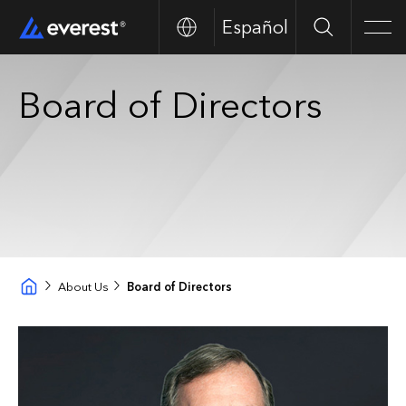
Español
Search
Men
Board of Directors
About Us
Board of Directors