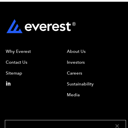
Why Everest
About Us
Contact Us
Investors
Sitemap
Careers
Sustainability
Media