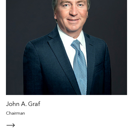
John A. Graf
Chairman