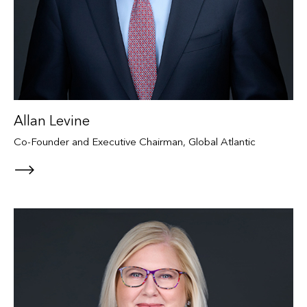
Allan Levine
Co-Founder and Executive Chairman, Global Atlantic