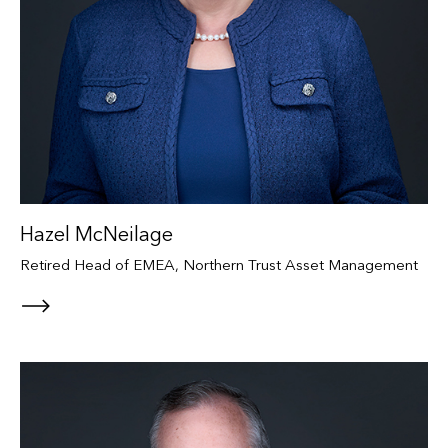
Hazel McNeilage
Retired Head of EMEA, Northern Trust Asset Management