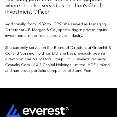
where she also served as the firm’s Chief
Investment Officer.
Additionally, from 1982 to 1999, she served as Managing
Director at J.P. Morgan & Co., specializing in private equity
investments in the financial services industry.
She currently serves on the Board of Directors at Greenhill &
Co. and Conning Holdings Ltd. She has previously been a
director at The Navigators Group, Inc., Travelers Property
Casualty Corp., AXIS Capital Holdings Limited, ACE Limited
and numerous portfolio companies of Stone Point.