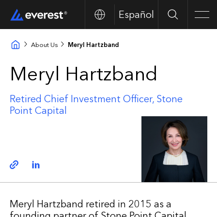
Español
Search
Men
About Us
Meryl Hartzband
Meryl Hartzband
Retired Chief Investment Officer, Stone
Point Capital
Copy link
Linkedin
Meryl Hartzband retired in 2015 as a
founding partner of Stone Point Capital,