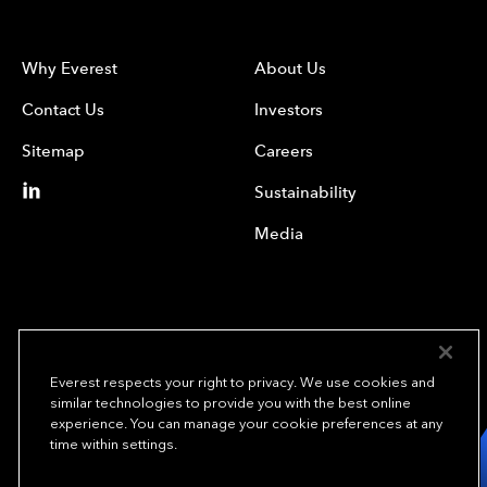
Why Everest
About Us
Contact Us
Investors
Sitemap
Careers
Sustainability
Media
Everest respects your right to privacy. We use cookies and
similar technologies to provide you with the best online
experience. You can manage your cookie preferences at any
We underwrite
time within settings.
opportunity.
TM