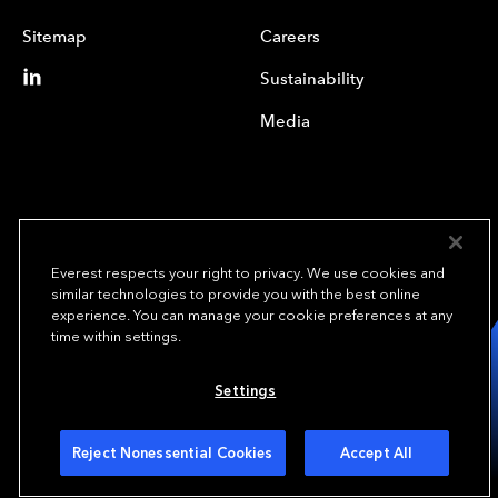
Sitemap
Careers
Sustainability
Media
Everest respects your right to privacy. We use cookies and
similar technologies to provide you with the best online
experience. You can manage your cookie preferences at any
We underwrite
time within settings.
opportunity.
TM
Settings
Copyright© 2024 Everest Group, Ltd. - All Rights Reserved
Terms of Use
Privacy Policy
Your Privacy Choices
Reject Nonessential Cookies
Accept All