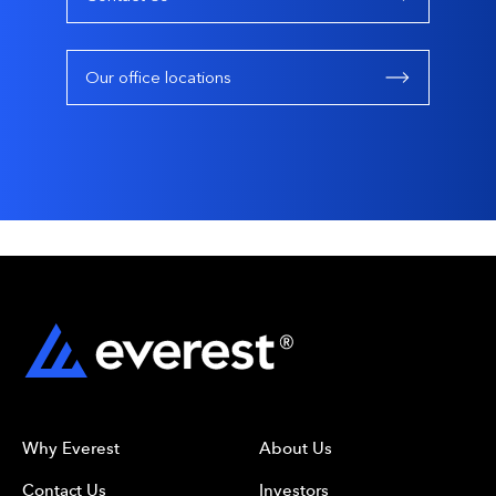
Our office locations
Why Everest
About Us
Contact Us
Investors