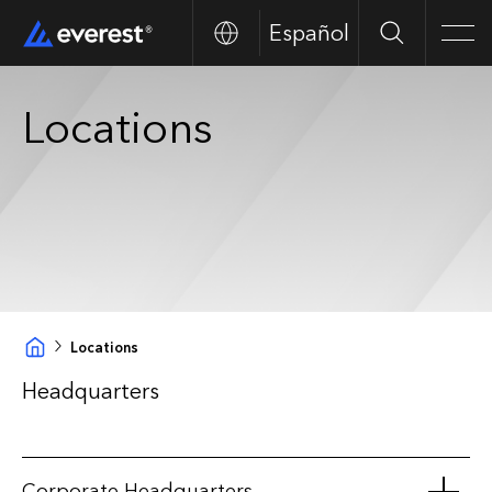
Español
Search
Men
Locations
Locations
Headquarters
Corporate Headquarters