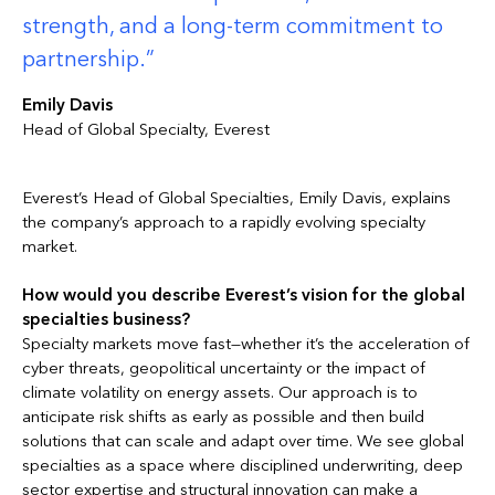
strength, and a long-term commitment to
partnership.
Emily Davis
Head of Global Specialty, Everest
Everest’s Head of Global Specialties, Emily Davis, explains
the company’s approach to a rapidly evolving specialty
market.
How would you describe Everest’s vision for the global
specialties business?
Specialty markets move fast—whether it’s the acceleration of
cyber threats, geopolitical uncertainty or the impact of
climate volatility on energy assets. Our approach is to
anticipate risk shifts as early as possible and then build
solutions that can scale and adapt over time. We see global
specialties as a space where disciplined underwriting, deep
sector expertise and structural innovation can make a