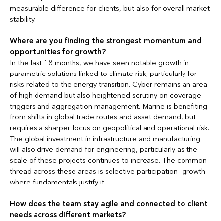
measurable difference for clients, but also for overall market
stability.
Where are you finding the strongest momentum and
opportunities for growth?
In the last 18 months, we have seen notable growth in
parametric solutions linked to climate risk, particularly for
risks related to the energy transition. Cyber remains an area
of high demand but also heightened scrutiny on coverage
triggers and aggregation management. Marine is benefiting
from shifts in global trade routes and asset demand, but
requires a sharper focus on geopolitical and operational risk.
The global investment in infrastructure and manufacturing
will also drive demand for engineering, particularly as the
scale of these projects continues to increase. The common
thread across these areas is selective participation—growth
where fundamentals justify it.
How does the team stay agile and connected to client
needs across different markets?