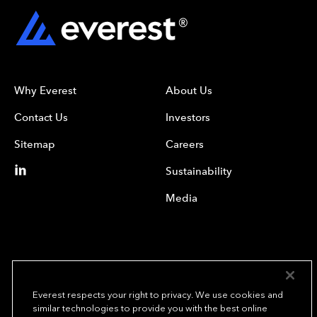
Why Everest
About Us
Contact Us
Investors
Sitemap
Careers
Sustainability
Media
Everest respects your right to privacy. We use cookies and
similar technologies to provide you with the best online