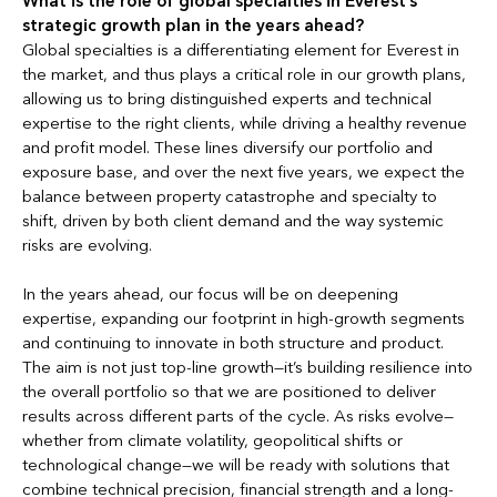
What is the role of global specialties in Everest’s
strategic growth plan in the years ahead?
Global specialties is a differentiating element for Everest in
the market, and thus plays a critical role in our growth plans,
allowing us to bring distinguished experts and technical
expertise to the right clients, while driving a healthy revenue
and profit model. These lines diversify our portfolio and
exposure base, and over the next five years, we expect the
balance between property catastrophe and specialty to
shift, driven by both client demand and the way systemic
risks are evolving.
In the years ahead, our focus will be on deepening
expertise, expanding our footprint in high-growth segments
and continuing to innovate in both structure and product.
The aim is not just top-line growth—it’s building resilience into
the overall portfolio so that we are positioned to deliver
results across different parts of the cycle. As risks evolve—
whether from climate volatility, geopolitical shifts or
technological change—we will be ready with solutions that
combine technical precision, financial strength and a long-