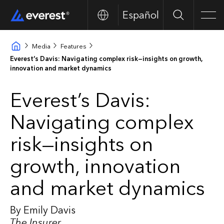
Español
Search
Men
Media
Features
Everest’s Davis: Navigating complex risk—insights on growth,
innovation and market dynamics
Everest’s Davis:
Navigating complex
risk—insights on
growth, innovation
and market dynamics
By Emily Davis
The Insurer