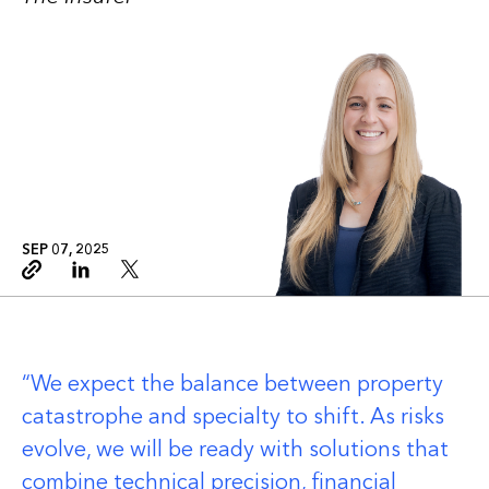
SEP 07, 2025
Copy link
Linkedin
Twitter
We expect the balance between property
catastrophe and specialty to shift. As risks
evolve, we will be ready with solutions that
combine technical precision, financial