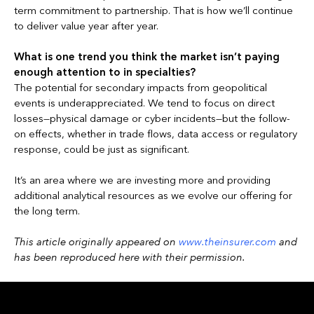
term commitment to partnership. That is how we’ll continue
to deliver value year after year.
What is one trend you think the market isn’t paying
enough attention to in specialties?
The potential for secondary impacts from geopolitical
events is underappreciated. We tend to focus on direct
losses—physical damage or cyber incidents—but the follow-
on effects, whether in trade flows, data access or regulatory
response, could be just as significant.
It’s an area where we are investing more and providing
additional analytical resources as we evolve our offering for
the long term.
This article originally appeared on
www.theinsurer.com
and
has been reproduced here with their permission.