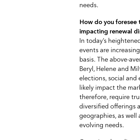
needs.
How do you foresee t
impacting renewal di
In today’s heightene
events are increasi
basis. The above-ave
Beryl, Helene and Mil
elections, social and
likely impact the ma
therefore, require tr
diversified offerings 
geographies, as well 
evolving needs.