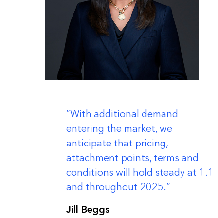
er
With additional demand
entering the market, we
anticipate that pricing,
attachment points, terms and
conditions will hold steady at 1.1
and throughout 2025.
Jill Beggs