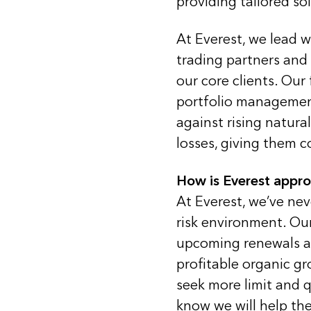
providing tailored so
At Everest, we lead wi
trading partners and
our core clients. Our 
portfolio management
against rising natur
losses, giving them c
How is Everest appr
At Everest, we’ve ne
risk environment. Our
upcoming renewals an
profitable organic g
seek more limit and q
know we will help the