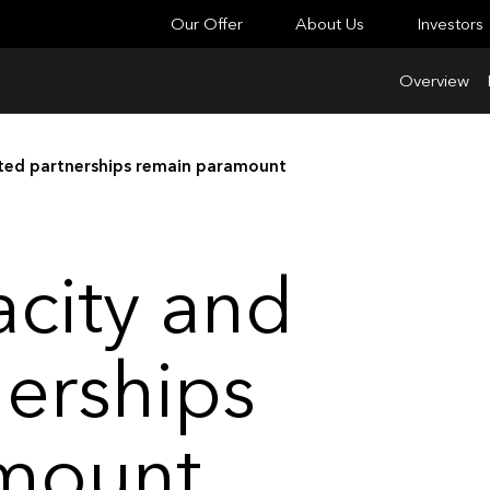
Our Offer
About Us
Investors
Overview
sted partnerships remain paramount
acity and
nerships
mount