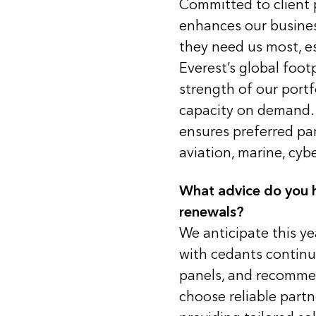
Committed to client p
enhances our busines
they need us most, es
Everest’s global foot
strength of our portf
capacity on demand. 
ensures preferred pa
aviation, marine, cyb
What advice do you h
renewals?
We anticipate this ye
with cedants continuin
panels, and recommen
choose reliable part