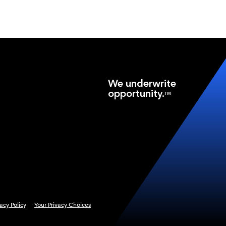
We underwrite
opportunity.
TM
vacy Policy
Your Privacy Choices