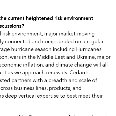
he current heightened risk environment
scussions?
d risk environment, major market-moving
ngly connected and compounded on a regular
rage hurricane season including Hurricanes
ton, wars in the Middle East and Ukraine, major
 economic inflation, and climate change will all
rket as we approach renewals. Cedants,
usted partners with a breadth and scale of
across business lines, products, and
as deep vertical expertise to best meet their