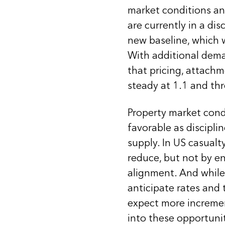
market conditions and
are currently in a di
new baseline, which 
With additional dema
that pricing, attachm
steady at 1.1 and t
Property market condi
favorable as discipli
supply. In US casualt
reduce, but not by en
alignment. And while 
anticipate rates and 
expect more increme
into these opportunit