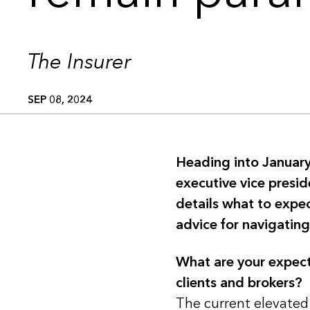
The Insurer
SEP 08, 2024
Heading into January
executive vice presid
details what to expe
advice for navigating
What are your expect
clients and brokers?
The current elevated