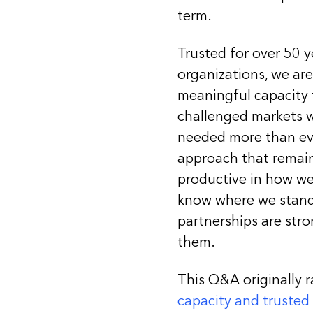
term.
Trusted for over 50 
organizations, we ar
meaningful capacity to
challenged markets w
needed more than ever
approach that remains
productive in how we
know where we stand 
partnerships are stro
them.
This Q&A originally r
capacity and trusted