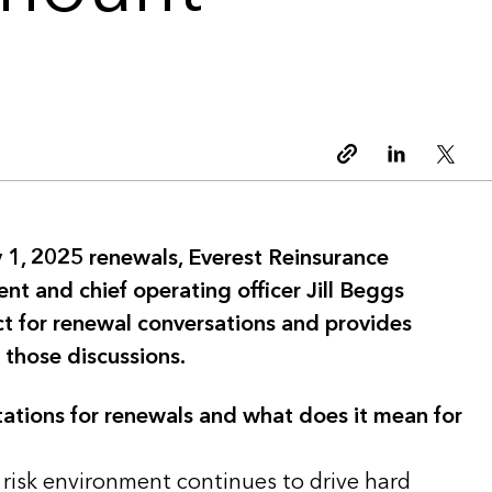
Copy link
Linkedin
Twitt
 1, 2025 renewals, Everest Reinsurance
ent and chief operating officer Jill Beggs
ct for renewal conversations and provides
 those discussions.
ations for renewals and what does it mean for
 risk environment continues to drive hard