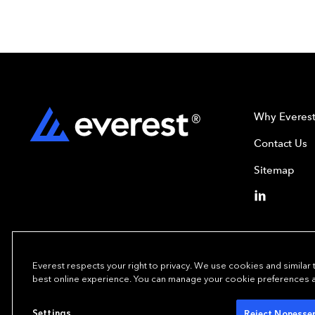
Why Everes
Contact Us
Sitemap
Everest respects your right to privacy. We use cookies and similar
best online experience. You can manage your cookie preferences at 
Copyright © 202
Settings
Reject Nonessen