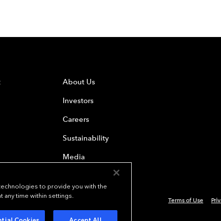
t
About Us
Investors
Careers
Sustainability
Media
 technologies to provide you with the
any time within settings.
Terms of Use
Pri
4 Everest Re Group, Ltd. - All Rights Reserved
tial Cookies
Accept All