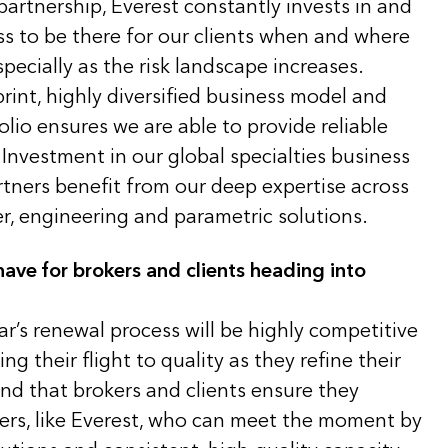
artnership, Everest constantly invests in and
s to be there for our clients when and where
pecially as the risk landscape increases.
print, highly diversified business model and
olio ensures we are able to provide reliable
Investment in our global specialties business
rtners benefit from our deep expertise across
er, engineering and parametric solutions.
ave for brokers and clients heading into
ar’s renewal process will be highly competitive
g their flight to quality as they refine their
d that brokers and clients ensure they
ners, like Everest, who can meet the moment by