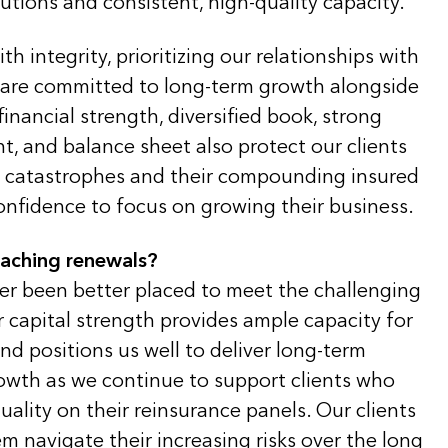
lutions and consistent, high-quality capacity.
th integrity, prioritizing our relationships with
 are committed to long-term growth alongside
financial strength, diversified book, strong
, and balance sheet also protect our clients
al catastrophes and their compounding insured
onfidence to focus on growing their business.
oaching renewals?
ver been better placed to meet the challenging
 capital strength provides ample capacity for
d positions us well to deliver long-term
rowth as we continue to support clients who
uality on their reinsurance panels. Our clients
m navigate their increasing risks over the long