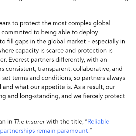
years to protect the most complex global
e committed to being able to deploy
 fill gaps in the global market – especially in
here capacity is scarce and protection is
. Everest partners differently, with an
 consistent, transparent, collaborative, and
 set terms and conditions, so partners always
and what our appetite is. As a result, our
ng and long-standing, and we fiercely protect
an in
The Insurer
with the title, “
Reliable
 partnerships remain paramount.
”