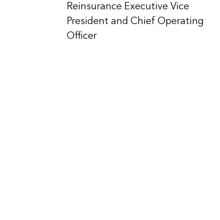
Reinsurance Executive Vice
President and Chief Operating
Officer