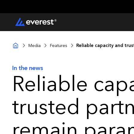
Media
Features
Reliable capacity and tru
In the news
Reliable cap
trusted part
remain para