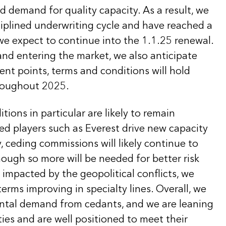
 demand for quality capacity. As a result, we
sciplined underwriting cycle and have reached a
we expect to continue into the 1.1.25 renewal.
nd entering the market, we also anticipate
ent points, terms and conditions will hold
hroughout 2025.
tions in particular are likely to remain
ned players such as Everest drive new capacity
y, ceding commissions will likely continue to
ough so more will be needed for better risk
impacted by the geopolitical conflicts, we
terms improving in specialty lines. Overall, we
ntal demand from cedants, and we are leaning
ies and are well positioned to meet their