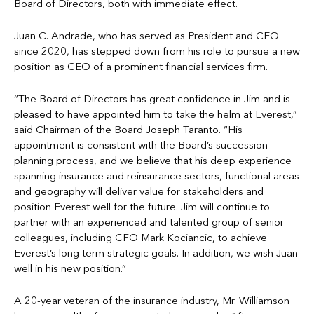
Board of Directors, both with immediate effect.
Juan C. Andrade, who has served as President and CEO
since 2020, has stepped down from his role to pursue a new
position as CEO of a prominent financial services firm.
“The Board of Directors has great confidence in Jim and is
pleased to have appointed him to take the helm at Everest,”
said Chairman of the Board Joseph Taranto. “His
appointment is consistent with the Board’s succession
planning process, and we believe that his deep experience
spanning insurance and reinsurance sectors, functional areas
and geography will deliver value for stakeholders and
position Everest well for the future. Jim will continue to
partner with an experienced and talented group of senior
colleagues, including CFO Mark Kociancic, to achieve
Everest’s long term strategic goals. In addition, we wish Juan
well in his new position.”
A 20-year veteran of the insurance industry, Mr. Williamson