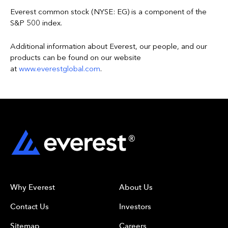
Everest common stock (NYSE: EG) is a component of the
S&P 500 index.
Additional information about Everest, our people, and our
products can be found on our website
at
www.everestglobal.com
.
Why Everest
About Us
Contact Us
Investors
Sitemap
Careers