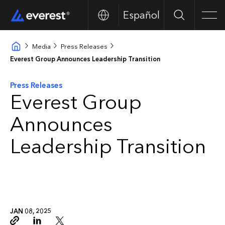
Español
Search
Men
Media
Press Releases
Everest Group Announces Leadership Transition
Press Releases
Everest Group
Announces
Leadership Transition
JAN 08, 2025