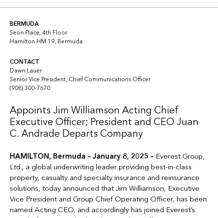
Copy link
Linkedin
Twitter
BERMUDA
Seon Place, 4th Floor
Hamilton HM 19, Bermuda
CONTACT
Dawn Lauer
Senior Vice President, Chief Communications Officer
(908) 300-7670
Appoints Jim Williamson Acting Chief
Executive Officer; President and CEO Juan
C. Andrade Departs Company
HAMILTON, Bermuda – January 8, 2025 –
Everest Group,
Ltd., a global underwriting leader providing best-in-class
property, casualty and specialty insurance and reinsurance
solutions, today announced that Jim Williamson, Executive
Vice President and Group Chief Operating Officer, has been
named Acting CEO, and accordingly has joined Everest’s