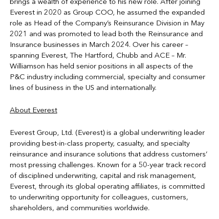
brings a wealth of experience to his new role. After joining
Everest in 2020 as Group COO, he assumed the expanded
role as Head of the Company’s Reinsurance Division in May
2021 and was promoted to lead both the Reinsurance and
Insurance businesses in March 2024. Over his career –
spanning Everest, The Hartford, Chubb and ACE – Mr.
Williamson has held senior positions in all aspects of the
P&C industry including commercial, specialty and consumer
lines of business in the US and internationally.
About Everest
Everest Group, Ltd. (Everest) is a global underwriting leader
providing best-in-class property, casualty, and specialty
reinsurance and insurance solutions that address customers’
most pressing challenges. Known for a 50-year track record
of disciplined underwriting, capital and risk management,
Everest, through its global operating affiliates, is committed
to underwriting opportunity for colleagues, customers,
shareholders, and communities worldwide.