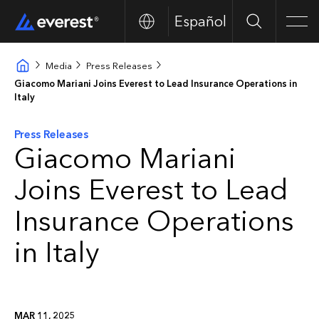
Español
Search
Men
Media
Press Releases
Giacomo Mariani Joins Everest to Lead Insurance Operations in
Italy
Press Releases
Giacomo Mariani
Joins Everest to Lead
Insurance Operations
in Italy
MAR 11, 2025