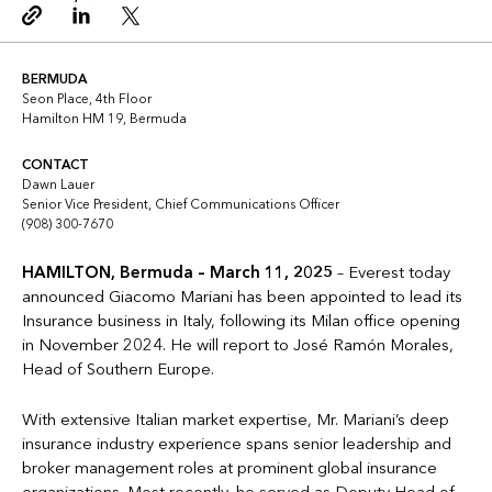
Copy link
Linkedin
Twitter
BERMUDA
Seon Place, 4th Floor
Hamilton HM 19, Bermuda
CONTACT
Dawn Lauer
Senior Vice President, Chief Communications Officer
(908) 300-7670
HAMILTON, Bermuda – March 11, 2025
– Everest today
announced Giacomo Mariani has been appointed to lead its
Insurance business in Italy, following its Milan office opening
in November 2024. He will report to José Ramón Morales,
Head of Southern Europe.
With extensive Italian market expertise, Mr. Mariani’s deep
insurance industry experience spans senior leadership and
broker management roles at prominent global insurance