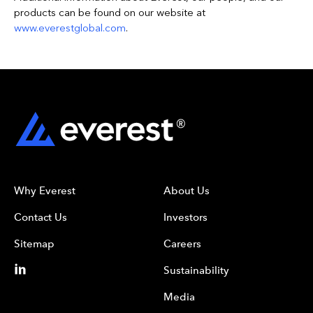
products can be found on our website at
www.everestglobal.com
.
Why Everest
About Us
Contact Us
Investors
Sitemap
Careers
Sustainability
Media