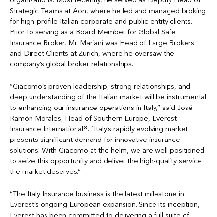
organizations. Most recently, he served as Deputy Head of
Strategic Teams at Aon, where he led and managed broking
for high-profile Italian corporate and public entity clients.
Prior to serving as a Board Member for Global Safe
Insurance Broker, Mr. Mariani was Head of Large Brokers
and Direct Clients at Zurich, where he oversaw the
company’s global broker relationships.
“Giacomo’s proven leadership, strong relationships, and
deep understanding of the Italian market will be instrumental
to enhancing our insurance operations in Italy,” said José
Ramón Morales, Head of Southern Europe, Everest
Insurance International®. “Italy’s rapidly evolving market
presents significant demand for innovative insurance
solutions. With Giacomo at the helm, we are well-positioned
to seize this opportunity and deliver the high-quality service
the market deserves.”
“The Italy Insurance business is the latest milestone in
Everest’s ongoing European expansion. Since its inception,
Everest has been committed to delivering a full suite of