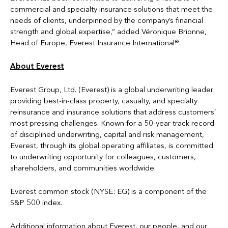
commercial and specialty insurance solutions that meet the
needs of clients, underpinned by the company’s financial
strength and global expertise,” added Véronique Brionne,
Head of Europe, Everest Insurance International®.
About Everest
Everest Group, Ltd. (Everest) is a global underwriting leader
providing best-in-class property, casualty, and specialty
reinsurance and insurance solutions that address customers’
most pressing challenges. Known for a 50-year track record
of disciplined underwriting, capital and risk management,
Everest, through its global operating affiliates, is committed
to underwriting opportunity for colleagues, customers,
shareholders, and communities worldwide.
Everest common stock (NYSE: EG) is a component of the
S&P 500 index.
Additional information about Everest, our people, and our