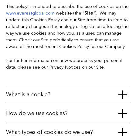
This policy is intended to describe the use of cookies on the
www.everestglobal.com
website (the "
Site
"). We may
update this Cookies Policy and our Site from time to time to
reflect any changes in technology or legislation affecting the
way we use cookies and how you, as a user, can manage
them. Check our Site periodically to ensure that you are
aware of the most recent Cookies Policy for our Company.
For further information on how we process your personal
data, please see our Privacy Notices on our Site.
What is a cookie?
A cookie is a small text file, often encrypted, that is placed in
How do we use cookies?
your web browser on your receiving terminal (your PC,
telephone, tablet, or any other device) when you visit a
We use cookies to distinguish you from other users of the
What types of cookies do we use?
website. During the course of your visit to that website and