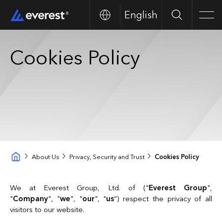
English
Search
Men
Cookies Policy
About Us
Privacy, Security and Trust
Cookies Policy
We at Everest Group, Ltd. of ("
Everest Group
",
"
Company
", "
we
", "
our
", "
us
”) respect the privacy of all
visitors to our website.