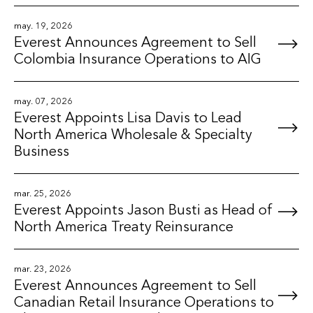
may. 19, 2026
Everest Announces Agreement to Sell
Colombia Insurance Operations to AIG
may. 07, 2026
Everest Appoints Lisa Davis to Lead
North America Wholesale & Specialty
Business
mar. 25, 2026
Everest Appoints Jason Busti as Head of
North America Treaty Reinsurance
mar. 23, 2026
Everest Announces Agreement to Sell
Canadian Retail Insurance Operations to