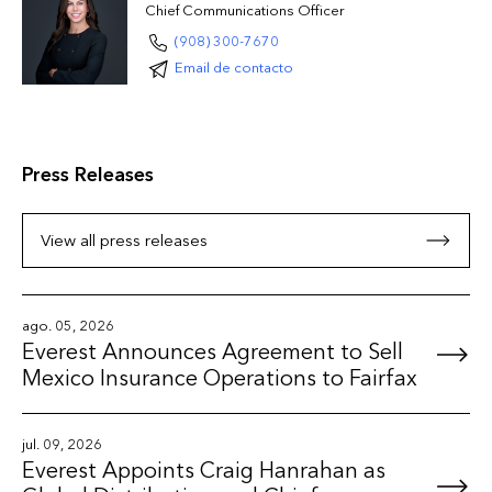
Chief Communications Officer
(908) 300-7670
Email de contacto
Press Releases
View all press releases
ago. 05, 2026
Everest Announces Agreement to Sell
Mexico Insurance Operations to Fairfax
jul. 09, 2026
Everest Appoints Craig Hanrahan as