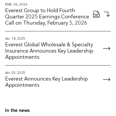
ENE. 06, 2026
Everest Group to Hold Fourth
Quarter 2025 Earnings Conference
Call on Thursday, February 5, 2026
dic. 18, 2025
Everest Global Wholesale & Specialty
Insurance Announces Key Leadership
Appointments
dic. 03, 2025
Everest Announces Key Leadership
Appointments
In the news