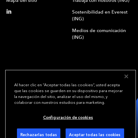
Mapa del sitio
Trabaja con nosotros (ING)
Sostenibilidad en Everest
(ING)
Medios de comunicación
(ING)
Al hacer clic en “Aceptar todas las cookies”, usted acepta
que las cookies se guarden en su dispositivo para mejorar
We underwrite
la navegación del sitio, analizar el uso del mismo, y
opportunity.
TM
colaborar con nuestros estudios para marketing.
Copyright© 2024 Everest Group, Ltd. - Todos los derechos reservados
Configuración de cookies
Condiciones de uso (ING)
Política de privacidad (ING)
Preferencias de cookies
Rechazarlas todas
Aceptar todas las cookies