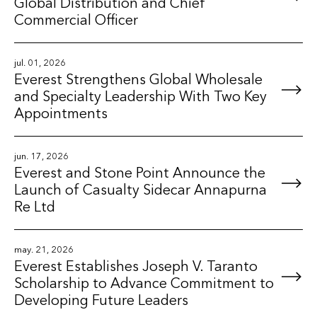
Global Distribution and Chief
Commercial Officer
jul. 01, 2026
Everest Strengthens Global Wholesale
and Specialty Leadership With Two Key
Appointments
jun. 17, 2026
Everest and Stone Point Announce the
Launch of Casualty Sidecar Annapurna
Re Ltd
may. 21, 2026
Everest Establishes Joseph V. Taranto
Scholarship to Advance Commitment to
Developing Future Leaders