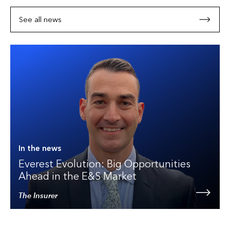
See all news
In the news
Everest Evolution: Big Opportunities
Ahead in the E&S Market
The Insurer