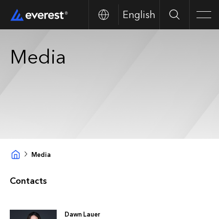
English
Search
Men
Media
Media
Contacts
Dawn Lauer