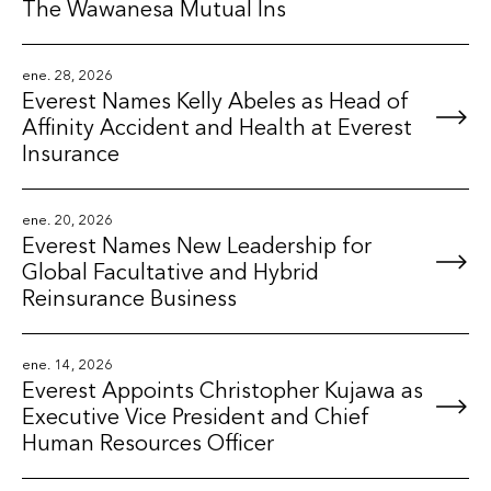
The Wawanesa Mutual Ins
ene. 28, 2026
Everest Names Kelly Abeles as Head of
Affinity Accident and Health at Everest
Insurance
ene. 20, 2026
Everest Names New Leadership for
Global Facultative and Hybrid
Reinsurance Business
ene. 14, 2026
Everest Appoints Christopher Kujawa as
Executive Vice President and Chief
Human Resources Officer