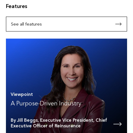
Features
See all features
Viewpoint
A Purpose-Driven Industry
By Jill Beggs, Executive Vice President, Chief
Executive Officer of Reinsurance