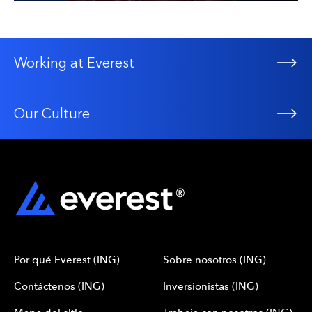
Working at Everest
Our Culture
Por qué Everest (ING)
Sobre nosotros (ING)
Contáctenos (ING)
Inversionistas (ING)