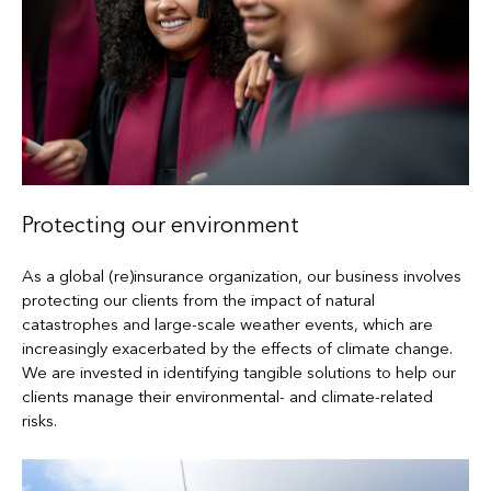
Protecting our environment
As a global (re)insurance organization, our business involves
protecting our clients from the impact of natural
catastrophes and large-scale weather events, which are
increasingly exacerbated by the effects of climate change.
We are invested in identifying tangible solutions to help our
clients manage their environmental- and climate-related
risks.