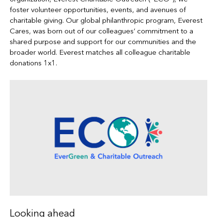
foster volunteer opportunities, events, and avenues of
charitable giving. Our global philanthropic program, Everest
Cares, was born out of our colleagues’ commitment to a
shared purpose and support for our communities and the
broader world. Everest matches all colleague charitable
donations 1x1.
Looking ahead