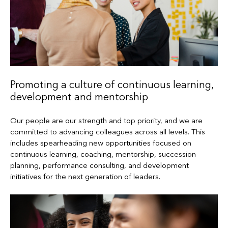
Promoting a culture of continuous learning,
development and mentorship
Our people are our strength and top priority, and we are
committed to advancing colleagues across all levels. This
includes spearheading new opportunities focused on
continuous learning, coaching, mentorship, succession
planning, performance consulting, and development
initiatives for the next generation of leaders.