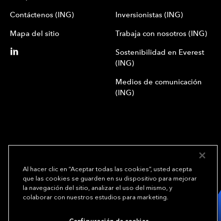
Contáctenos (ING)
Inversionistas (ING)
Mapa del sitio
Trabaja con nosotros (ING)
Sostenibilidad en Everest
(ING)
Medios de comunicación
(ING)
Al hacer clic en “Aceptar todas las cookies”, usted acepta
que las cookies se guarden en su dispositivo para mejorar
We underwrite
la navegación del sitio, analizar el uso del mismo, y
opportunity.
TM
colaborar con nuestros estudios para marketing.
Copyright© 2024 Everest Group, Ltd. - Todos los derechos reservados