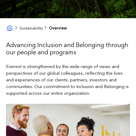
Sustainability
Overview
Advancing Inclusion and Belonging through
our people and programs
Everest is strengthened by the wide range of views and
perspectives of our global colleagues, reflecting the lives
and experiences of our clients, partners, investors and
communities. Our commitment to Inclusion and Belonging is
supported across our entire organization.