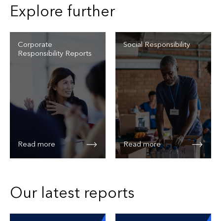
Explore further
Corporate
Social Responsibility
Responsibility Reports
Read more
Read more
Our latest reports