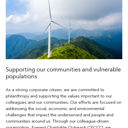
Supporting our communities and vulnerable
populations
As a strong corporate citizen, we are committed to
philanthropy and supporting the values important to our
colleagues and our communities. Our efforts are focused on
addressing the social, economic and environmental
challenges that impact the underserved and people and
communities around us. Through our colleague-driven
organization, Everest Charitable Outreach (“ECO”), we