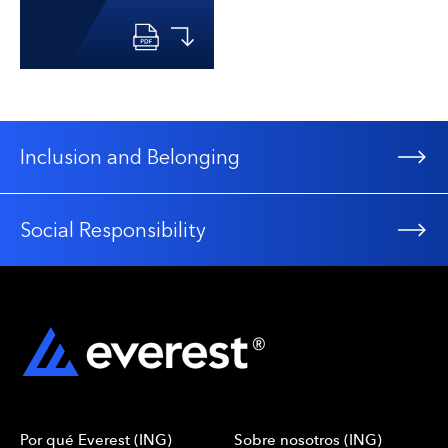
Inclusion and Belonging
Social Responsibility
Por qué Everest (ING)
Sobre nosotros (ING)