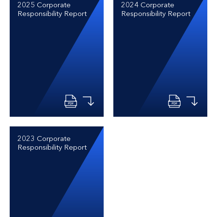
2025 Corporate
2024 Corporate
Responsibility Report
Responsibility Report
2023 Corporate
Responsibility Report