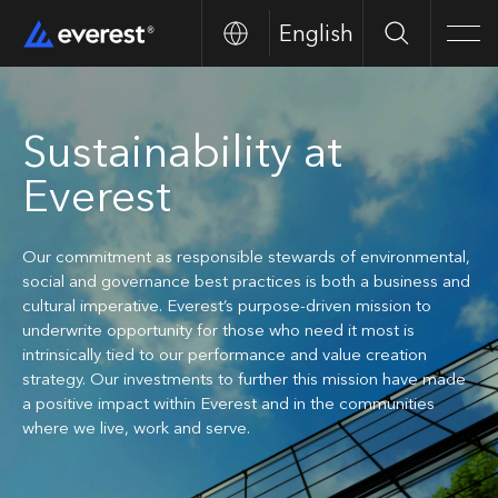
English
Search
Men
Sustainability at
Everest
Our commitment as responsible stewards of environmental,
social and governance best practices is both a business and
cultural imperative. Everest’s purpose-driven mission to
underwrite opportunity for those who need it most is
intrinsically tied to our performance and value creation
strategy. Our investments to further this mission have made
a positive impact within Everest and in the communities
where we live, work and serve.