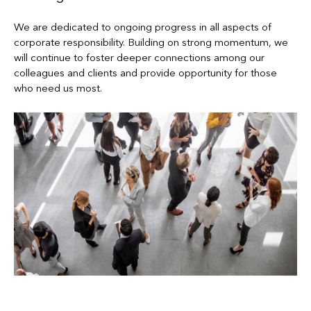
We are dedicated to ongoing progress in all aspects of
corporate responsibility. Building on strong momentum, we
will continue to foster deeper connections among our
colleagues and clients and provide opportunity for those
who need us most.