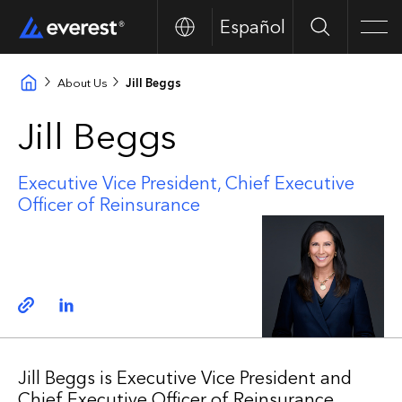
Español
Search
Men
About Us
Jill Beggs
Jill Beggs
Executive Vice President, Chief Executive
Officer of Reinsurance
Copy link
Linkedin
Jill Beggs is Executive Vice President and
Chief Executive Officer of Reinsurance