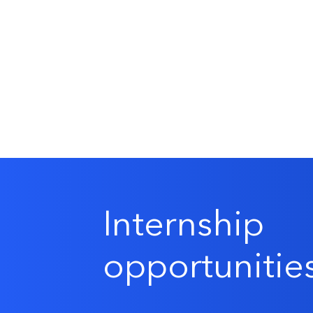
Internship
opportunitie