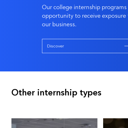
Our college internship programs 
opportunity to receive exposure 
our business.
Discover
Other internship types