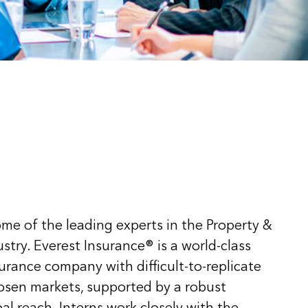
me of the leading experts in the Property &
stry. Everest Insurance® is a world-class
surance company with difficult-to-replicate
hosen markets, supported by a robust
al reach. Interns work closely with the