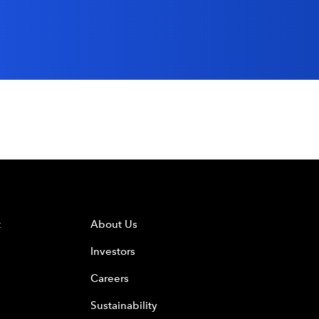
t
About Us
Investors
Careers
Sustainability