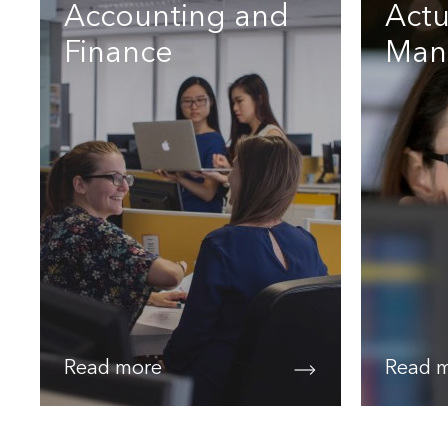
Accounting and
Actu
Finance
Man
Read more
Read 