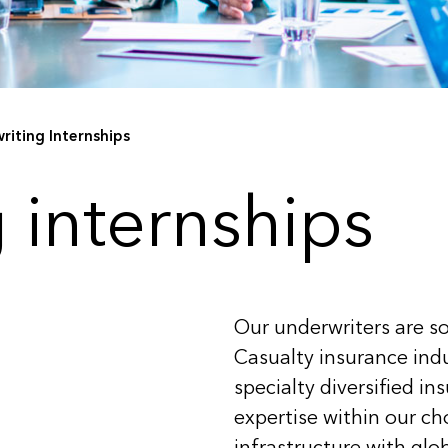
riting Internships
 internships
Our underwriters are so
Casualty insurance indu
specialty diversified in
expertise within our c
infrastructure with glob