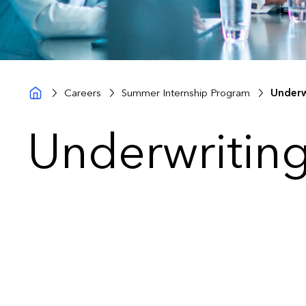
Careers
Summer Internship Program
Underw
Underwriting