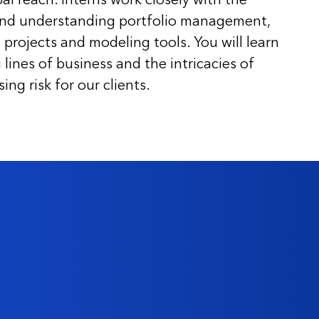
and understanding portfolio management,
 projects and modeling tools. You will learn
lines of business and the intricacies of
ng risk for our clients.