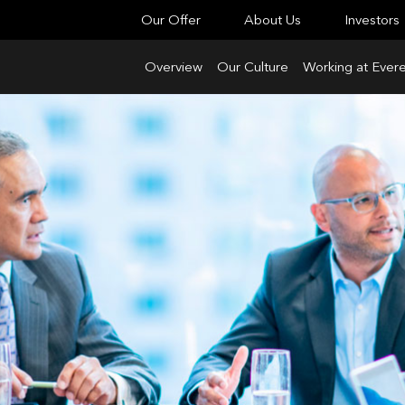
Our Offer
About Us
Investors
Overview
Our Culture
Working at Evere