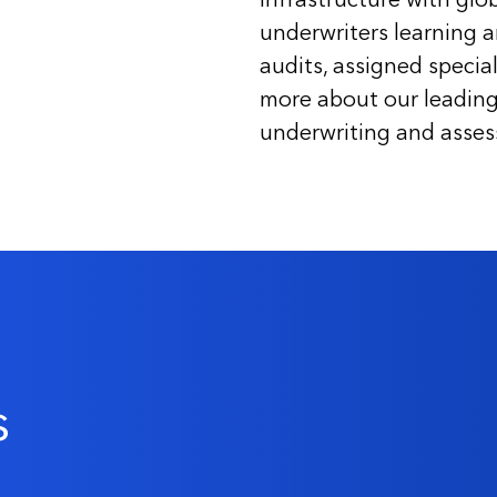
underwriters learning 
audits, assigned special
more about our leading 
underwriting and assessi
s