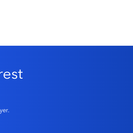
rest
yer.