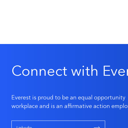
Connect with Eve
Everest is proud to be an equal opportunity
workplace and is an affirmative action emplo
Linkedin