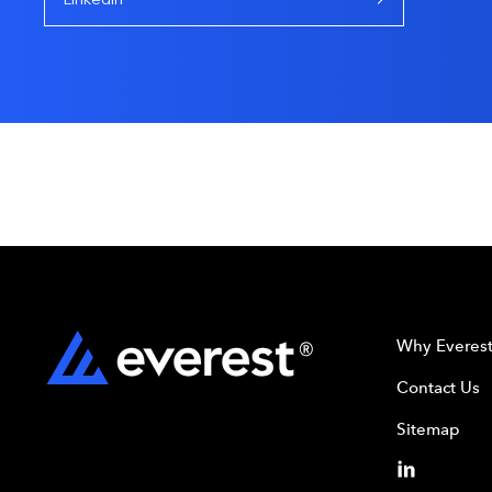
Why Everes
Contact Us
Sitemap