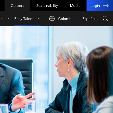
Login
Careers
Sustainability
Media
st
Early Talent
Colombia
Español
Sea