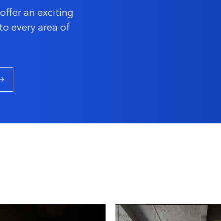
offer an exciting
to every area of