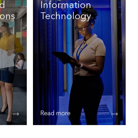
nd
Information
ons
Technology
Read more