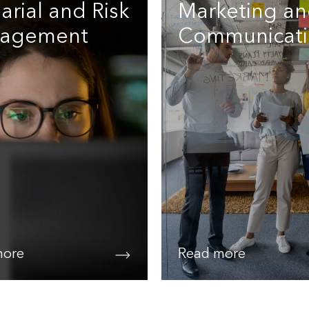
arial and Risk
Marketing a
agement
Communicati
more
Read more