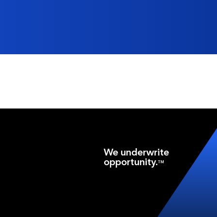
We underwrite
opportunity.
TM