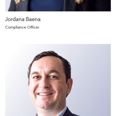
Jordana Baena
Compliance Officer