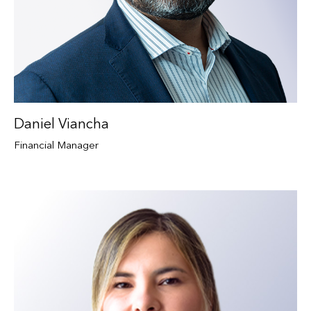
Daniel Viancha
Financial Manager