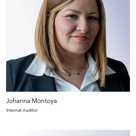
Johanna Montoya
Internal Auditor