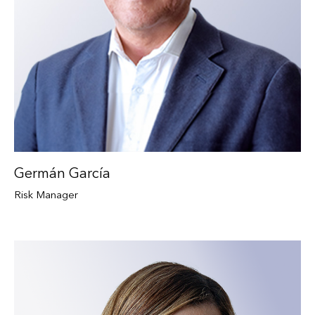
Germán García
Risk Manager