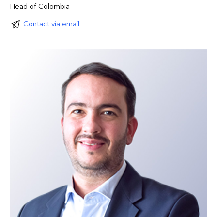
Head of Colombia
Contact via email