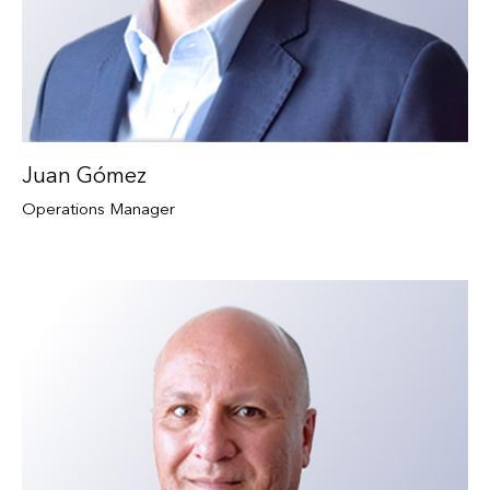
Juan Gómez
Operations Manager