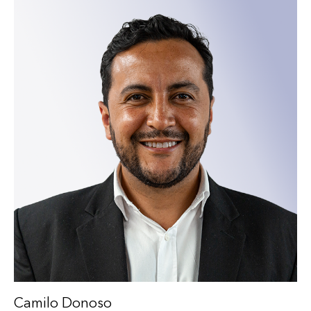
Camilo Donoso