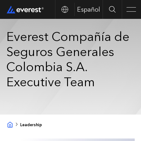
Español
Search
Men
Everest Compañía de
Seguros Generales
Colombia S.A.
Executive Team
Leadership