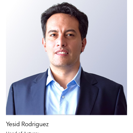
Yesid Rodriguez