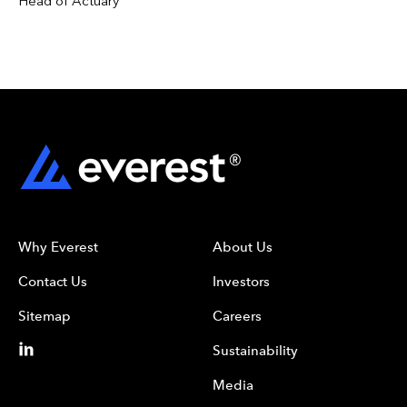
Head of Actuary
Why Everest
About Us
Contact Us
Investors
Sitemap
Careers
Sustainability
Media