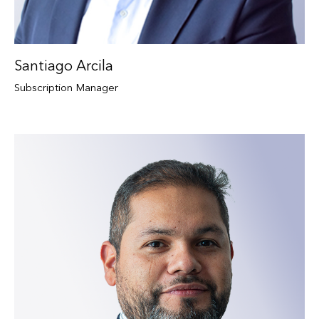
Santiago Arcila
Subscription Manager