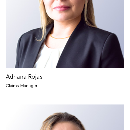
Adriana Rojas
Claims Manager