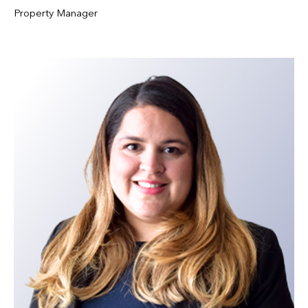
Property Manager