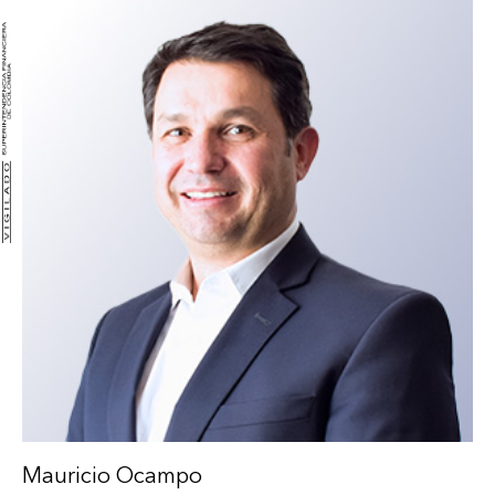
Mauricio Ocampo