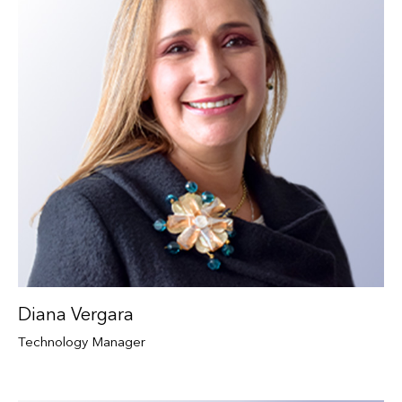
Diana Vergara
Technology Manager