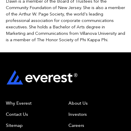
Dawn is a member of the Board of Trustees for the
Community Foundation of New Jersey. She is also a member
of the Arthur W. Page Society, the world's leading
professional association for corporate communications
executives. She holds a Bachelor of Arts degree in
Marketing and Communications from Villanova University and
is a member of The Honor Society of Phi Kappa Phi.
Why Everest
About Us
Contact Us
Investors
Sitemap
Careers