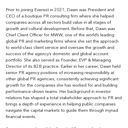
Prior to joining Everest in 2021, Dawn was President and
CEO of a boutique PR consulting firm where she helped
companies across all sectors build value in all stages of
growth and cultural development. Before that, Dawn was
Chief Client Officer for MWW, one of the world’s leading
global PR and marketing firms where she set the approach
to world-class client service and oversaw the growth and
success of the agency’s domestic and global account
portfolio. She also served as Founder, EVP & Managing
Director of its B2B practice. Earlier in her career, Dawn held
senior PR agency positions of increasing responsibility at
other global PR agencies, consistently achieving significant
growth for the companies she has worked for and building
performance-driven teams. Her background in investor
relations has shaped a total stakeholder approach to PR and
brings a depth of experience in helping public companies
navigate the capital markets to guide them through myriad
financial events.