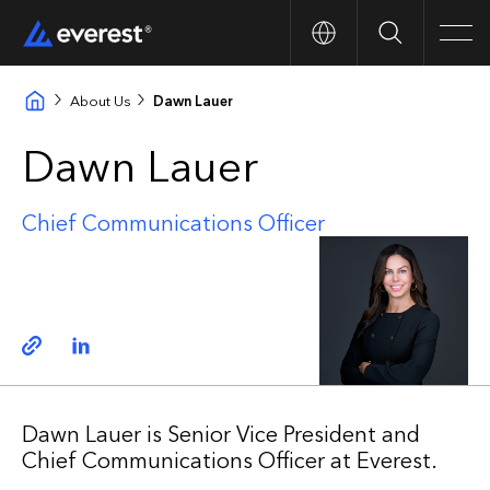
Search
Men
About Us
Dawn Lauer
Dawn Lauer
Chief Communications Officer
Copy link
Linkedin
Dawn Lauer is Senior Vice President and
Chief Communications Officer at Everest.