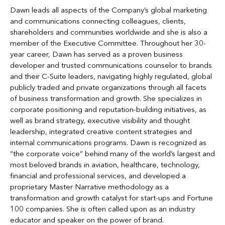
Dawn leads all aspects of the Company’s global marketing
and communications connecting colleagues, clients,
shareholders and communities worldwide and she is also a
member of the Executive Committee. Throughout her 30-
year career, Dawn has served as a proven business
developer and trusted communications counselor to brands
and their C-Suite leaders, navigating highly regulated, global
publicly traded and private organizations through all facets
of business transformation and growth. She specializes in
corporate positioning and reputation-building initiatives, as
well as brand strategy, executive visibility and thought
leadership, integrated creative content strategies and
internal communications programs. Dawn is recognized as
“the corporate voice” behind many of the world’s largest and
most beloved brands in aviation, healthcare, technology,
financial and professional services, and developed a
proprietary Master Narrative methodology as a
transformation and growth catalyst for start-ups and Fortune
100 companies. She is often called upon as an industry
educator and speaker on the power of brand.