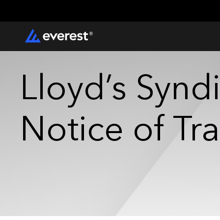
Lloyd’s Syndi
Notice of Tr