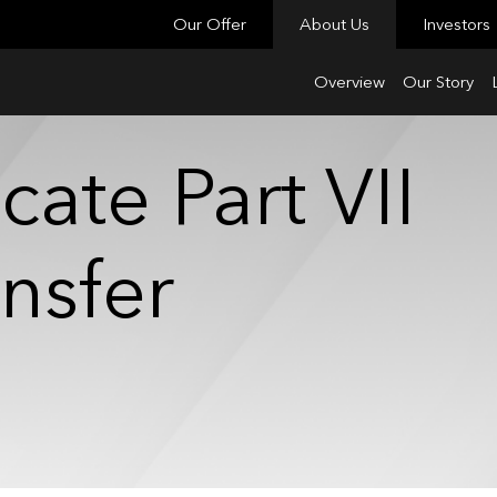
Our Offer
About Us
Investors
Overview
Our Story
cate Part VII
ansfer