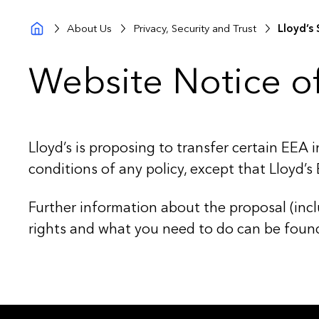
About Us
Privacy, Security and Trust
Lloyd’s 
Website Notice of
Lloyd’s is proposing to transfer certain EEA 
conditions of any policy, except that Lloyd’s
Further information about the proposal (inclu
rights and what you need to do can be foun