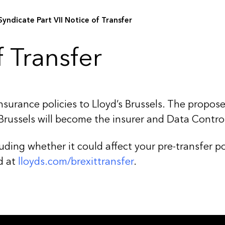
Syndicate Part VII Notice of Transfer
 Transfer
insurance policies to Lloyd’s Brussels. The propos
 Brussels will become the insurer and Data Controll
ding whether it could affect your pre-transfer pos
d at
l
loyds.com/brexittransfer
.