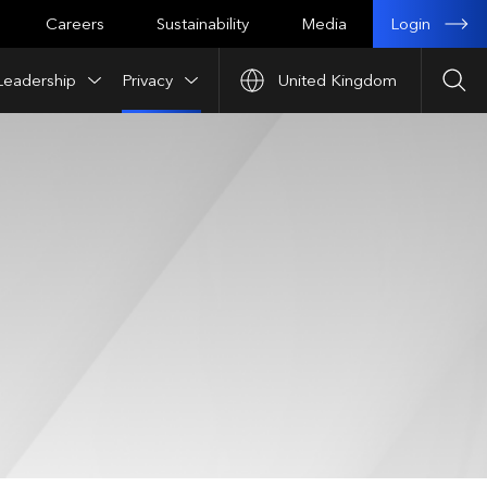
Login
Careers
Sustainability
Media
Leadership
Privacy
United Kingdom
Sea