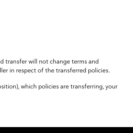
ed transfer will not change terms and
er in respect of the transferred policies.
ition), which policies are transferring, your