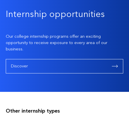
Internship opportunities
Our college internship programs offer an exciting
opportunity to receive exposure to every area of our
business.
Discover
Other internship types