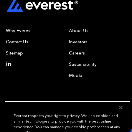
Why Everest
About Us
Contact Us
Investors
Sitemap
Careers
Sustainability
Media
Everest respects your right to privacy. We use cookies and
similar technologies to provide you with the best online
experience. You can manage your cookie preferences at any
We underwrite