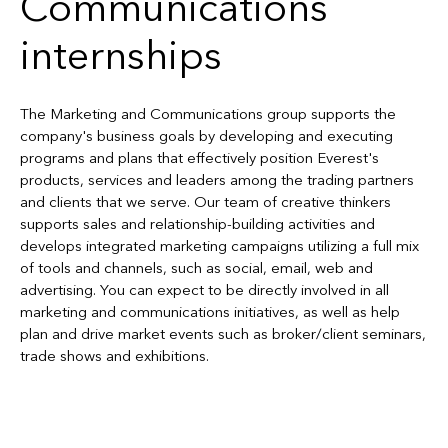
Communications
internships
The Marketing and Communications group supports the
company's business goals by developing and executing
programs and plans that effectively position Everest's
products, services and leaders among the trading partners
and clients that we serve. Our team of creative thinkers
supports sales and relationship-building activities and
develops integrated marketing campaigns utilizing a full mix
of tools and channels, such as social, email, web and
advertising. You can expect to be directly involved in all
marketing and communications initiatives, as well as help
plan and drive market events such as broker/client seminars,
trade shows and exhibitions.