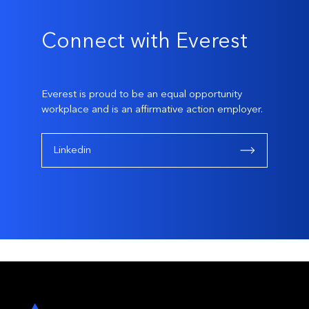
Connect with Everest
Everest is proud to be an equal opportunity
workplace and is an affirmative action employer.
Linkedin