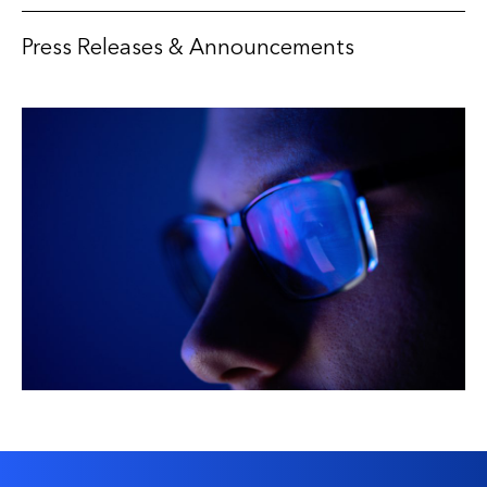
Press Releases & Announcements