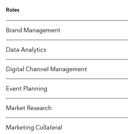
Roles
Brand Management
Data Analytics
Digital Channel Management
Event Planning
Market Research
Marketing Collateral