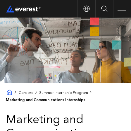
Search
Men
Careers
Summer Internship Program
Marketing and Communications Internships
Marketing and