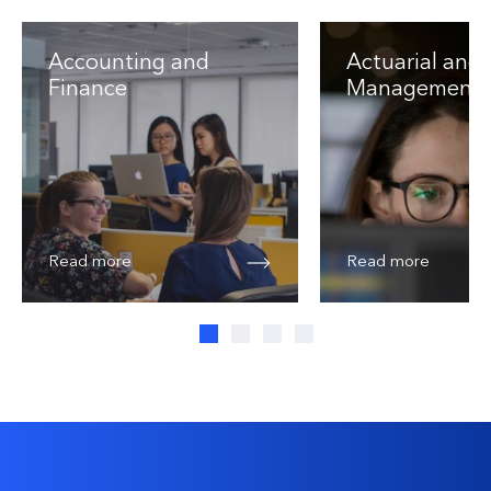
Accounting and
Actuarial and 
Finance
Management
Read more
Read more