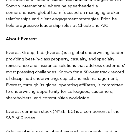
Sompo International, where he spearheaded a
comprehensive global team focused on managing broker
relationships and client engagement strategies. Prior, he
held progressive leadership roles at Chubb and AIG.
About Everest
Everest Group, Ltd. (Everest) is a global underwriting leader
providing best-in-class property, casualty, and specialty
reinsurance and insurance solutions that address customers’
most pressing challenges. Known for a 50-year track record
of disciplined underwriting, capital and risk management,
Everest, through its global operating affiliates, is committed
to underwriting opportunity for colleagues, customers,
shareholders, and communities worldwide.
Everest common stock (NYSE: EG) is a component of the
S&P 500 index.
Additional information about Everest, our people, and our