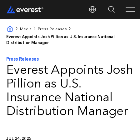
Search
Men
Media
Press Releases
Everest Appoints Josh Pillion as U.S. Insurance National
Distribution Manager
Press Releases
Everest Appoints Josh
Pillion as U.S.
Insurance National
Distribution Manager
JUL 24, 2025