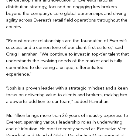
the development and execution of Everest’s national
distribution strategy, focused on engaging key brokers
beyond the company’s core global partnerships and driving
agility across Everest’s retail field operations throughout the
country.
“Robust broker relationships are the foundation of Everest’s
success and a cornerstone of our client-first culture,” said
Craig Hanrahan. “We continue to invest in top-tier talent that
understands the evolving needs of the market and is fully
committed to delivering a unique, differentiated
experience.”
“Josh is a proven leader with a strategic mindset and a keen
focus on delivering value to clients and brokers, making him
a powerful addition to our team,” added Hanrahan.
Mr. Pillion brings more than 26 years of industry expertise to
Everest, spanning various leadership roles in underwriting
and distribution. He most recently served as Executive Vice
President and Head of Global Distribution Management at