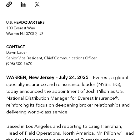
Copy link
Linkedin
Twitter
U.S. HEADQUARTERS
100 Everest Way
Warren NJ 07059, US
CONTACT
Dawn Lauer
Senior Vice President, Chief Communications Officer
(908) 300-7670
WARREN, New Jersey – July 24, 2025
– Everest, a global
specialty insurance and reinsurance leader (NYSE: EG),
today announced the appointment of Josh Pillion as U.S.
National Distribution Manager for Everest Insurance®,
reinforcing its focus on deepening broker relationships and
delivering world-class service.
Based in Los Angeles and reporting to Craig Hanrahan,
Head of Field Operations, North America, Mr. Pillion will lead