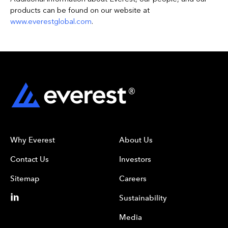
products can be found on our website at
www.everestglobal.com
.
Why Everest
About Us
Contact Us
Investors
Sitemap
Careers
Sustainability
Media