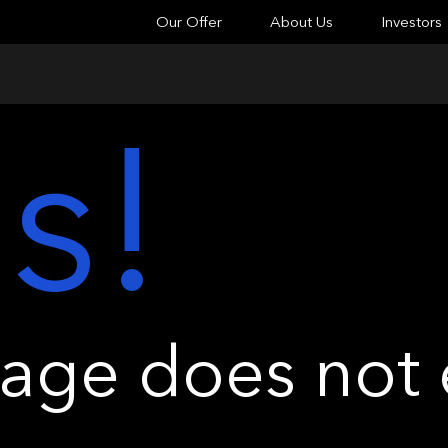
Our Offer
About Us
Investors
s!
ge does not e