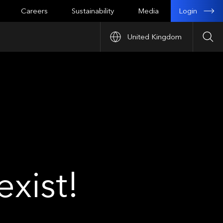
Login
Careers
Sustainability
Media
United Kingdom
Sea
xist!