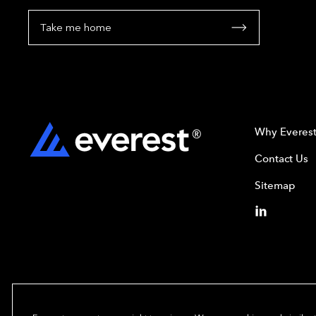
Take me home
Why Everes
Contact Us
Sitemap
Copyright© 2024