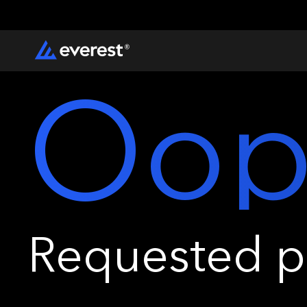
Oop
Requested pa