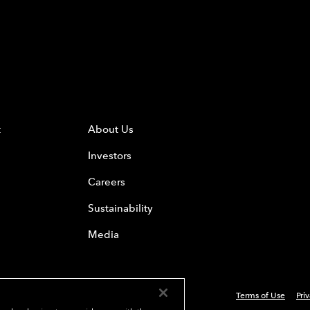
t
About Us
Investors
Careers
Sustainability
Media
Terms of Use
Pri
 Everest Group, Ltd. - All Rights Reserved