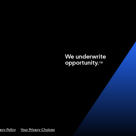
We underwrite
opportunity.
TM
vacy Policy
Your Privacy Choices