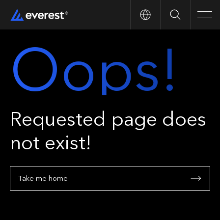
Search
Men
Oops!
Requested page does
not exist!
Take me home