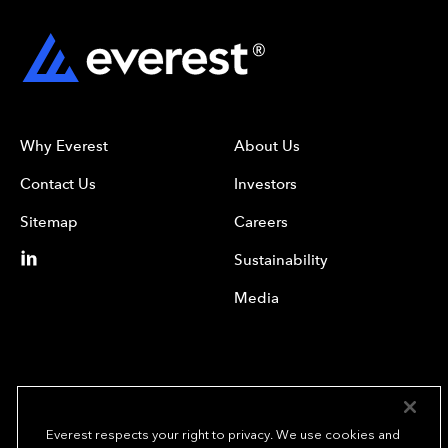
Why Everest
About Us
Contact Us
Investors
Sitemap
Careers
Sustainability
Media
Everest respects your right to privacy. We use cookies and