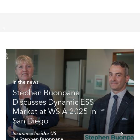
In the news
Stephen Buonpane
Discusses Dynamic ESS
Market at WSIA 2025 in
San Diego
Insurance Insider US
By Stephen Buonpane