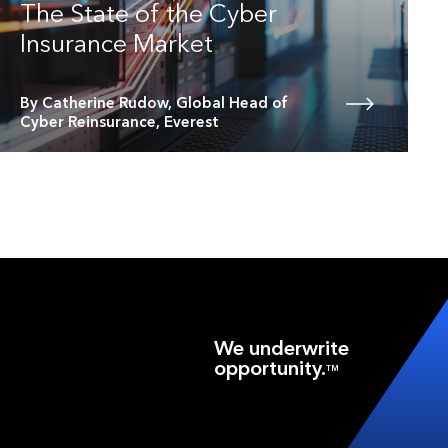
The State of the Cyber
Insurance Market
By Catherine Rudow, Global Head of
Cyber Reinsurance, Everest
We underwrite
opportunity.
TM