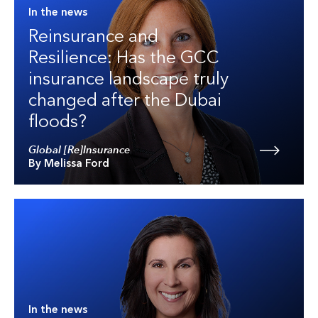
In the news
Reinsurance and
Resilience: Has the GCC
insurance landscape truly
changed after the Dubai
floods?
Global [Re]Insurance
By Melissa Ford
In the news