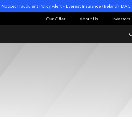
Notice: Fraudulent Policy Alert – Everest Insurance (Ireland), DAC
Our Offer
About Us
Investors
O