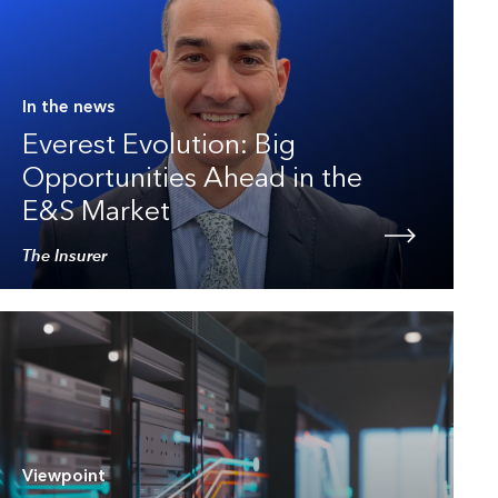
In the news
Everest Evolution: Big
Opportunities Ahead in the
E&S Market
The Insurer
Viewpoint