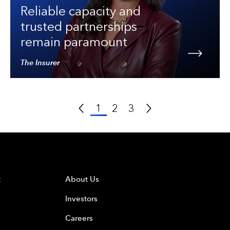
Reliable capacity and
trusted partnerships
remain paramount
The Insurer
Previous Page
Next Page
1
2
3
t
About Us
Investors
Careers