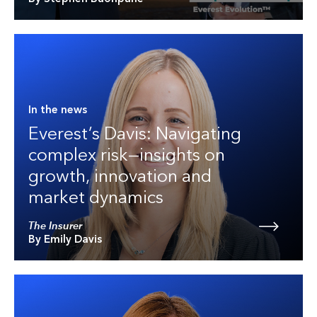
In the news
Everest’s Davis: Navigating
complex risk—insights on
growth, innovation and
market dynamics
The Insurer
By Emily Davis