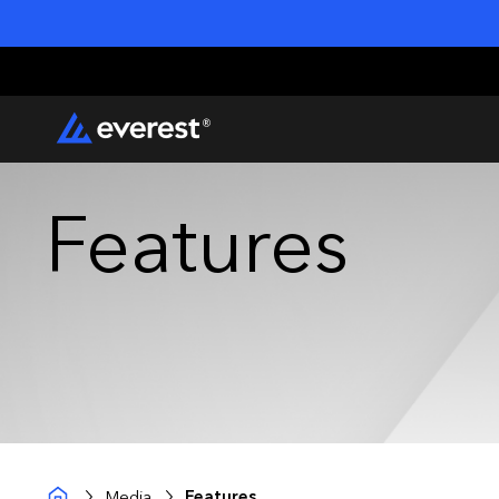
Features
Media
Features