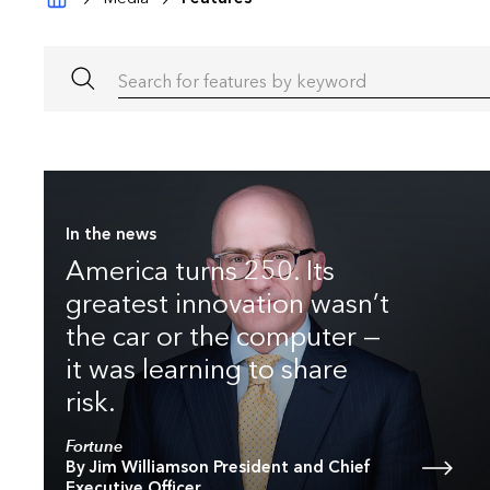
Search for features by keyword
In the news
America turns 250. Its
greatest innovation wasn’t
the car or the computer —
it was learning to share
risk.
Fortune
By Jim Williamson President and Chief
Executive Officer