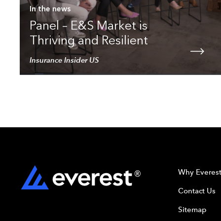
In the news
Panel – E&S Market is
Thriving and Resilient
Insurance Insider US
Why Everes
Contact Us
Sitemap