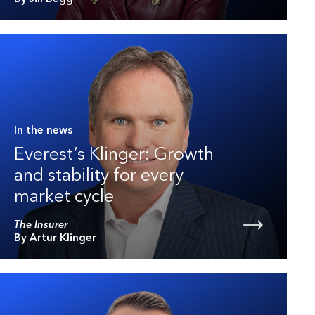
In the news
Everest’s Klinger: Growth
and stability for every
market cycle
The Insurer
By Artur Klinger