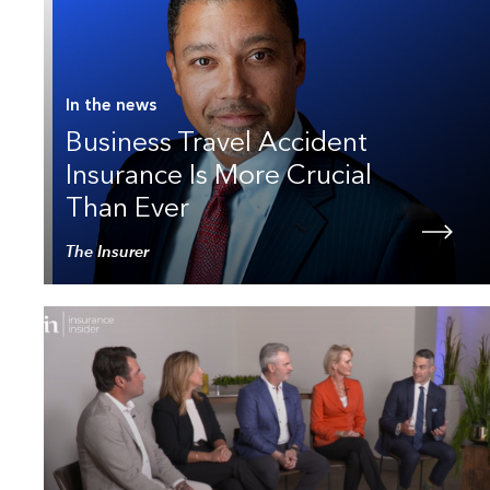
In the news
Business Travel Accident
Insurance Is More Crucial
Than Ever
The Insurer