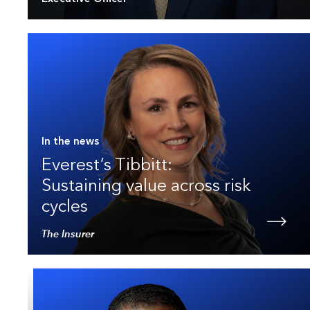
In the news
Everest’s Tibbitt:
Sustaining value across risk
cycles
The Insurer