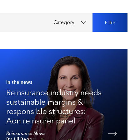
Category
Filter
In the news
Reinsurance industry needs
sustainable margins &
responsible structures:
Aon reinsurer panel
Reinsurance News
By Jill Begg