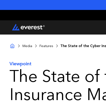
Media
Features
The State of the Cyber In
Viewpoint
The State of
Insurance M