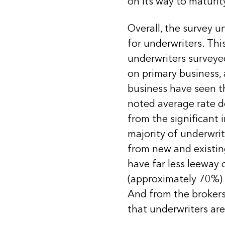
on its way to maturit
Overall, the survey 
for underwriters. Thi
underwriters surveyed
on primary business,
business have seen t
noted average rate d
from the significant 
majority of underwrit
from new and existin
have far less leeway
(approximately 70%) a
And from the brokers
that underwriters are