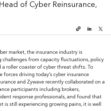
Head of Cyber Reinsurance,
Copy link
Linkedin
Twitt
ber market, the insurance industry is
 challenges from capacity fluctuations, policy
a roller coaster of cyber threat shifts. To
 forces driving today’s cyber insurance
surance and Zywave recently collaborated on a
ance participants including brokers,
cident response professionals, and found that
 is still experiencing growing pains, it is well