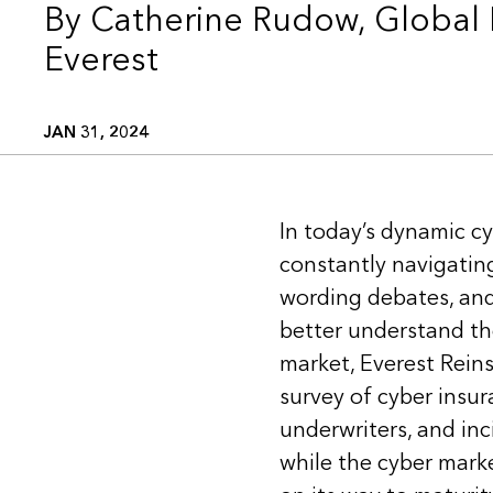
By Catherine Rudow, Global 
Everest
JAN 31, 2024
In today’s dynamic cy
constantly navigating
wording debates, and 
better understand the
market, Everest Rein
survey of cyber insur
underwriters, and in
while the cyber market