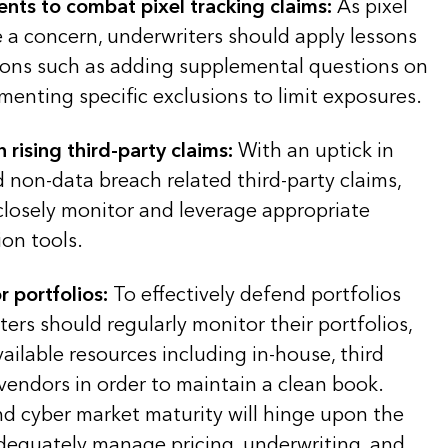
ents to combat pixel tracking claims:
As pixel
e a concern, underwriters should apply lessons
ions such as adding supplemental questions on
menting specific exclusions to limit exposures.
 rising third-party claims:
With an uptick in
 non-data breach related third-party claims,
closely monitor and leverage appropriate
on tools.
 portfolios:
To effectively defend portfolios
ters should regularly monitor their portfolios,
 available resources including in-house, third
vendors in order to maintain a clean book.
d cyber market maturity will hinge upon the
 adequately manage pricing, underwriting, and