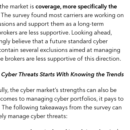
 the market is
coverage, more specifically the
. The survey found most carriers are working on
sions and support them as a long-term
brokers are less supportive. Looking ahead,
ngly believe that a future standard cyber
 contain several exclusions aimed at managing
e brokers are less supportive of this direction.
 Cyber Threats Starts With Knowing the Trends
ully, the cyber market’s strengths can also be
comes to managing cyber portfolios, it pays to
. The following takeaways from the survey can
vely manage cyber threats: