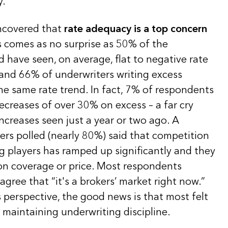
y.
uncovered that
rate adequacy is a top concern
s comes as no surprise as 50% of the
 have seen, on average, flat to negative rate
 and 66% of underwriters writing excess
he same rate trend. In fact, 7% of respondents
ecreases of over 30% on excess – a far cry
increases seen just a year or two ago. A
ers polled (nearly 80%) said that competition
g players has ramped up significantly and they
 on coverage or price. Most respondents
gree that “it's a brokers’ market right now.”
 perspective, the good news is that most felt
 maintaining underwriting discipline.