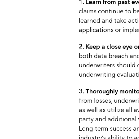
1.
Learn from past ev
claims continue to b
learned and take act
applications or imple
2.
Keep a close eye on
both data breach and
underwriters should 
underwriting evaluati
3.
Thoroughly monitor
from losses, underwri
as well as utilize all
party and additional 
Long-term success an
industry’s ability to