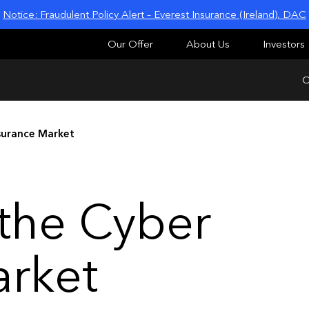
Notice: Fraudulent Policy Alert – Everest Insurance (Ireland), DAC
Our Offer
About Us
Investors
O
surance Market
 the Cyber
arket