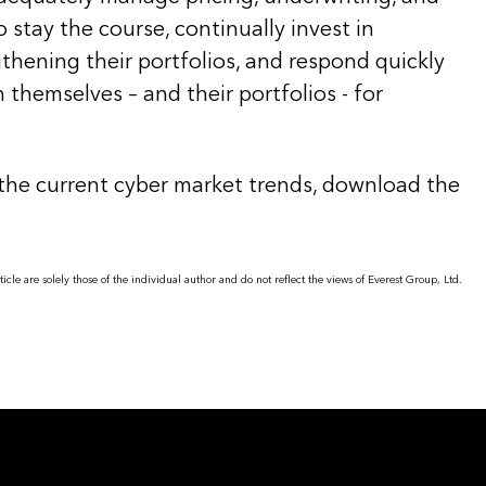
 stay the course, continually invest in
thening their portfolios, and respond quickly
n themselves – and their portfolios - for
the current cyber market trends, download the
icle are solely those of the individual author and do not reflect the views of Everest Group, Ltd.