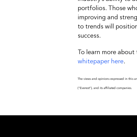
portfolios. Those who
improving and streng
to trends will positio
success.
To learn more about 
whitepaper here
.
The views and opinions expressed in this art
(“Everest”), and its affiliated companies.