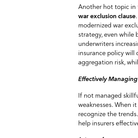
Another hot topic in
war exclusion clause
modernized war exclu
strategy, even while 
underwriters increasi
insurance policy will
aggregation risk, whil
Effectively Managing
If not managed skillf
weaknesses. When it 
recognize the trends
help insurers effecti