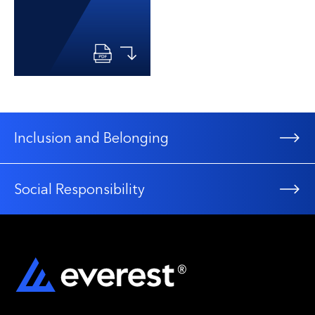
Inclusion and Belonging
Social Responsibility