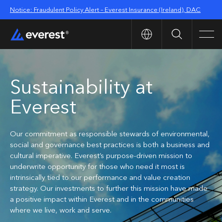
Notice: Fraudulent Policy Alert – Everest Insurance (Ireland), DAC
Search
Men
Sustainability at
Everest
Our commitment as responsible stewards of environmental,
social and governance best practices is both a business and
cultural imperative. Everest’s purpose-driven mission to
underwrite opportunity for those who need it most is
intrinsically tied to our performance and value creation
strategy. Our investments to further this mission have made
a positive impact within Everest and in the communities
where we live, work and serve.