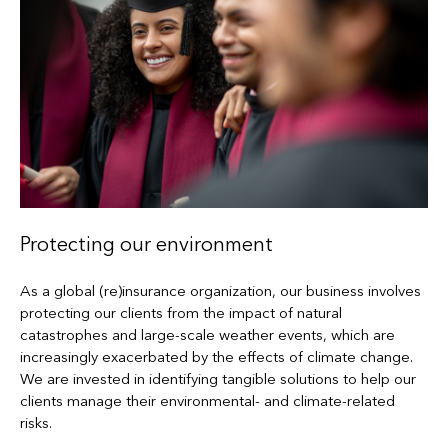
Protecting our environment
As a global (re)insurance organization, our business involves
protecting our clients from the impact of natural
catastrophes and large-scale weather events, which are
increasingly exacerbated by the effects of climate change.
We are invested in identifying tangible solutions to help our
clients manage their environmental- and climate-related
risks.