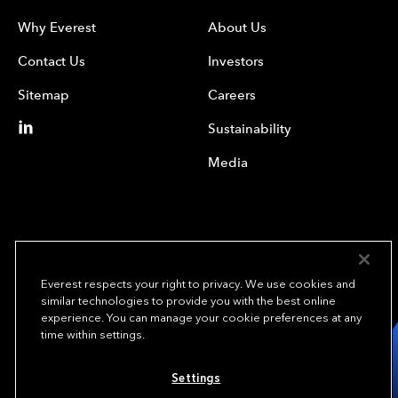
Why Everest
About Us
Contact Us
Investors
Sitemap
Careers
Sustainability
Media
Everest respects your right to privacy. We use cookies and
similar technologies to provide you with the best online
experience. You can manage your cookie preferences at any
We underwrite
time within settings.
opportunity.
TM
Settings
Copyright© 2024 Everest Group, Ltd. - All Rights Reserved