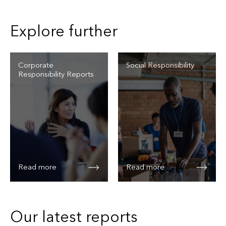
Explore further
Corporate
Social Responsibility
Responsibility Reports
Read more
Read more
Our latest reports