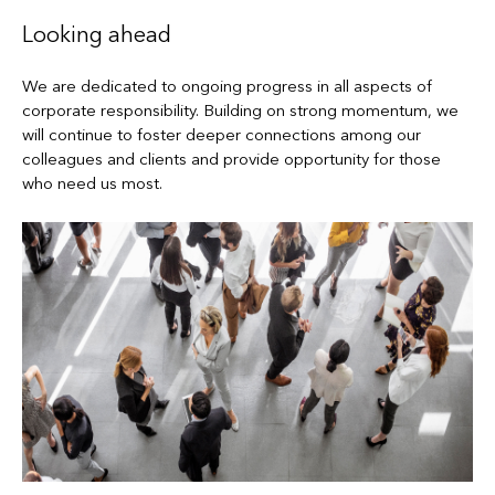
Looking ahead
We are dedicated to ongoing progress in all aspects of
corporate responsibility. Building on strong momentum, we
will continue to foster deeper connections among our
colleagues and clients and provide opportunity for those
who need us most.