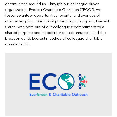
communities around us. Through our colleague-driven
organization, Everest Charitable Outreach (“ECO”), we
foster volunteer opportunities, events, and avenues of
charitable giving. Our global philanthropic program, Everest
Cares, was born out of our colleagues’ commitment to a
shared purpose and support for our communities and the
broader world. Everest matches all colleague charitable
donations 1x1.