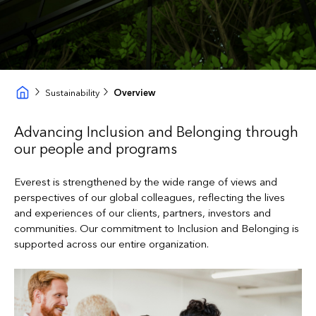
Sustainability
Overview
Advancing Inclusion and Belonging through
our people and programs
Everest is strengthened by the wide range of views and
perspectives of our global colleagues, reflecting the lives
and experiences of our clients, partners, investors and
communities. Our commitment to Inclusion and Belonging is
supported across our entire organization.