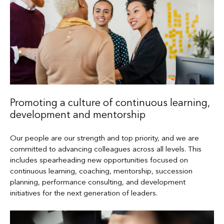
Promoting a culture of continuous learning,
development and mentorship
Our people are our strength and top priority, and we are
committed to advancing colleagues across all levels. This
includes spearheading new opportunities focused on
continuous learning, coaching, mentorship, succession
planning, performance consulting, and development
initiatives for the next generation of leaders.