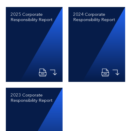
2025 Corporate
2024 Corporate
Responsibility Report
Responsibility Report
2023 Corporate
Responsibility Report