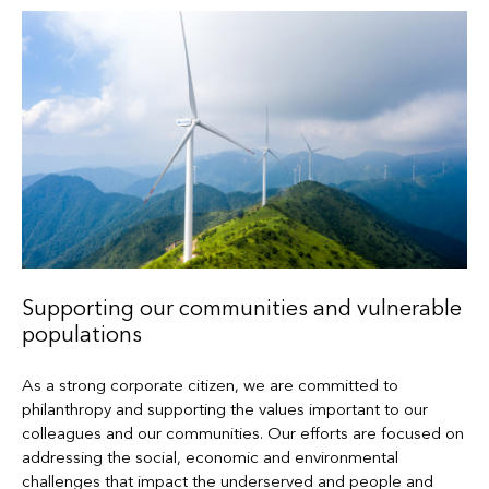
Supporting our communities and vulnerable
populations
As a strong corporate citizen, we are committed to
philanthropy and supporting the values important to our
colleagues and our communities. Our efforts are focused on
addressing the social, economic and environmental
challenges that impact the underserved and people and