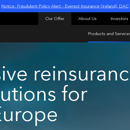
Notice: Fraudulent Policy Alert – Everest Insurance (Ireland), DAC
Our Offer
About Us
Investors
Products and Service
ve reinsuran
utions for
Europe