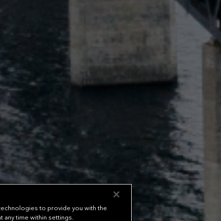
 technologies to provide you with the
any time within settings.