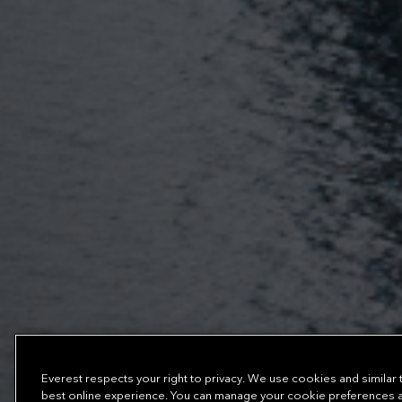
Everest respects your right to privacy. We use cookies and similar
best online experience. You can manage your cookie preferences at 