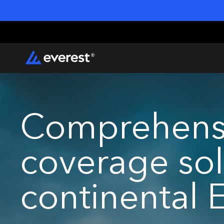
Comprehensi
coverage sol
continental 