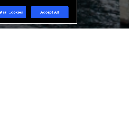
tial Cookies
Accept All
urer in Europe offering a wide
ue needs. With branches in Zurich
analysis of all classes of
alty business. Everest is also a
bespoke reinsurance structures.