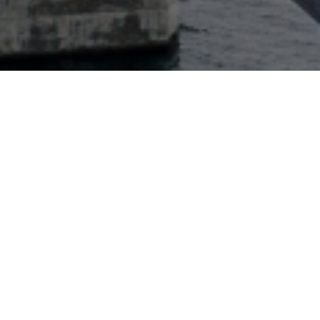
Key contact
Harald Jacobsen
Head of Reinsurance Continental Europe
+(41) 79-768-8959
Contact via email