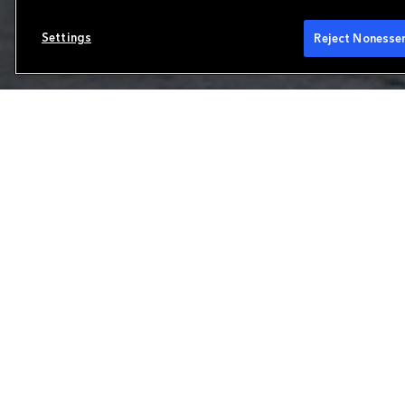
Settings
Reject Nonessen
Reinsurance
We are a leading property and casualty reins
range of products to meet our clients' uniq
and Brussels, we focus on the production and 
European reinsurance and international speci
partner for solvency protections and other 
Learn more about our capabilities