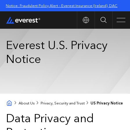
Notice: Fraudulent Policy Alert – Everest Insurance (Ireland), DAC
Search
Men
Everest U.S. Privacy
Notice
About Us
Privacy, Security and Trust
US Privacy Notice
Data Privacy and