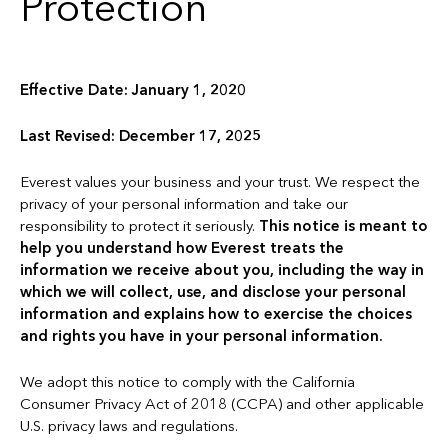
Protection
Effective Date: January 1, 2020
Last Revised: December 17, 2025
Everest values your business and your trust. We respect the
privacy of your personal information and take our
responsibility to protect it seriously.
This notice is meant to
help you understand how Everest treats the
information we receive about you, including the way in
which we will collect, use, and disclose your personal
information and explains how to exercise the choices
and rights you have in your personal information.
We adopt this notice to comply with the California
Consumer Privacy Act of 2018 (CCPA) and other applicable
U.S. privacy laws and regulations.