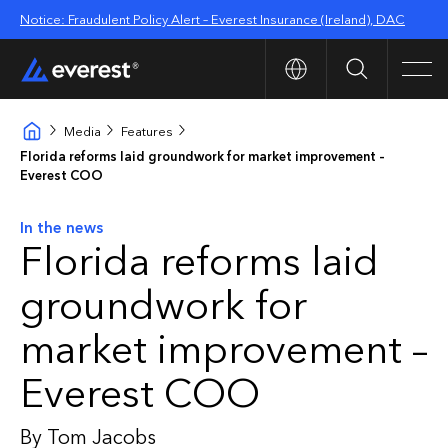
Notice: Fraudulent Policy Alert – Everest Insurance (Ireland), DAC
Search
Men
Media
Features
Florida reforms laid groundwork for market improvement –
Everest COO
In the news
Florida reforms laid
groundwork for
market improvement –
Everest COO
By Tom Jacobs