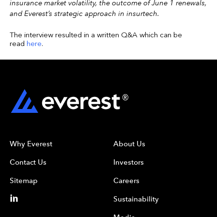
insurance market volatility, the outcome of June 1 renewals,
and Everest’s strategic approach in insurtech.
The interview resulted in a written Q&A which can be
read
here
.
Why Everest
About Us
Contact Us
Investors
Sitemap
Careers
Sustainability