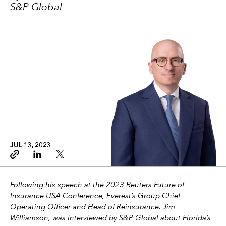
S&P Global
JUL 13, 2023
Copy link
Linkedin
Twitter
Following his speech at the 2023 Reuters Future of
Insurance USA Conference, Everest’s Group Chief
Operating Officer and Head of Reinsurance, Jim
Williamson, was interviewed by S&P Global about Florida’s