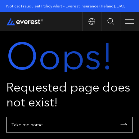
Notice: Fraudulent Policy Alert – Everest Insurance (Ireland), DAC
Search
Men
Oops!
Requested page does
not exist!
Take me home