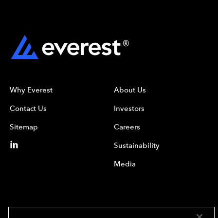
Why Everest
About Us
Contact Us
Investors
Sitemap
Careers
Sustainability
Media