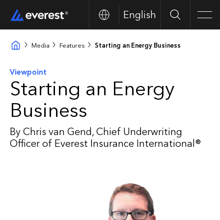
English
Search
Men
Media
Features
Starting an Energy Business
Viewpoint
Starting an Energy
Business
By Chris van Gend, Chief Underwriting
Officer of Everest Insurance International®