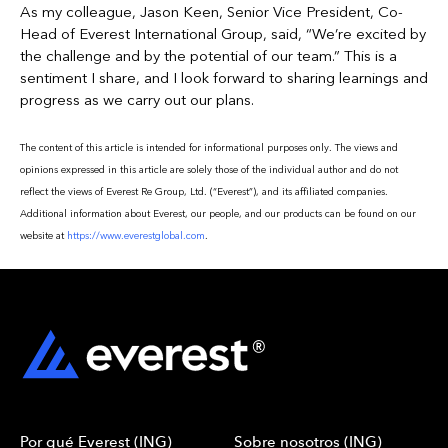
As my colleague, Jason Keen, Senior Vice President, Co-
Head of Everest International Group, said, “We’re excited by
the challenge and by the potential of our team.” This is a
sentiment I share, and I look forward to sharing learnings and
progress as we carry out our plans.
The content of this article is intended for informational purposes only. The views and
opinions expressed in this article are solely those of the individual author and do not
reflect the views of Everest Re Group, Ltd. (“Everest”), and its affiliated companies.
Additional information about Everest, our people, and our products can be found on our
website at
https://www.everestglobal.com
.
Por qué Everest (ING)
Sobre nosotros (ING)