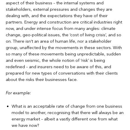
aspect of their business – the internal systems and
stakeholders, external pressures and changes they are
dealing with, and the expectations they have of their
partners. Energy and construction are critical industries right
now, and under intense focus from many angles: climate
change, geo-political issues, the ‘cost of living crisis’, and so
on. There isn’t an area of human life, nor a stakeholder
group, unaffected by the movements in these sectors. With
so many of these movements being unpredictable, sudden
and even seismic, the whole notion of ‘risk’ is being
redefined – and insurers need to be aware of this, and
prepared for new types of conversations with their clients
about the risks their businesses face.
For example:
What is an acceptable rate of change from one business
model to another, recognising that there will always be an
energy market – albeit a vastly different one from what
we have now?