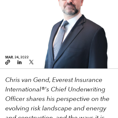
MAR. 24, 2022
Copy link
Linkedin
Twitter
Chris van Gend, Everest Insurance
International®'s Chief Underwriting
Officer shares his perspective on the
evolving risk landscape and energy
and construction, and the ways it is