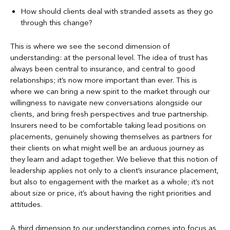
How should clients deal with stranded assets as they go
through this change?
This is where we see the second dimension of
understanding: at the personal level. The idea of trust has
always been central to insurance, and central to good
relationships; it’s now more important than ever. This is
where we can bring a new spirit to the market through our
willingness to navigate new conversations alongside our
clients, and bring fresh perspectives and true partnership.
Insurers need to be comfortable taking lead positions on
placements, genuinely showing themselves as partners for
their clients on what might well be an arduous journey as
they learn and adapt together. We believe that this notion of
leadership applies not only to a client’s insurance placement,
but also to engagement with the market as a whole; it’s not
about size or price, it’s about having the right priorities and
attitudes.
A third dimension to our understanding comes into focus as