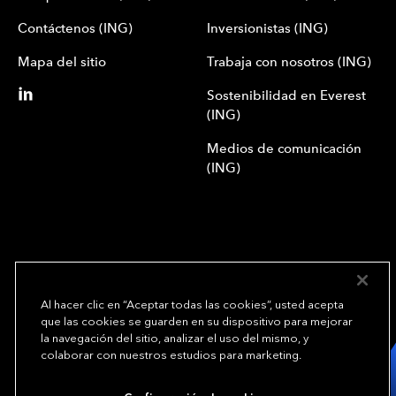
Contáctenos (ING)
Inversionistas (ING)
Mapa del sitio
Trabaja con nosotros (ING)
Sostenibilidad en Everest
(ING)
Medios de comunicación
(ING)
Al hacer clic en “Aceptar todas las cookies”, usted acepta
que las cookies se guarden en su dispositivo para mejorar
We underwrite
la navegación del sitio, analizar el uso del mismo, y
opportunity.
TM
colaborar con nuestros estudios para marketing.
Copyright© 2024 Everest Group, Ltd. - Todos los derechos reservados