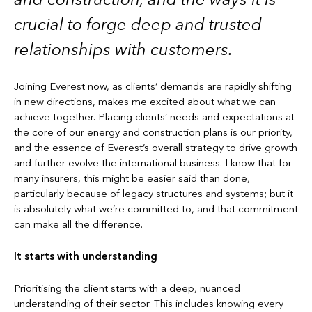
crucial to forge deep and trusted
relationships with customers.
Joining Everest now, as clients’ demands are rapidly shifting
in new directions, makes me excited about what we can
achieve together. Placing clients’ needs and expectations at
the core of our energy and construction plans is our priority,
and the essence of Everest’s overall strategy to drive growth
and further evolve the international business. I know that for
many insurers, this might be easier said than done,
particularly because of legacy structures and systems; but it
is absolutely what we’re committed to, and that commitment
can make all the difference.
It starts with understanding
Prioritising the client starts with a deep, nuanced
understanding of their sector. This includes knowing every