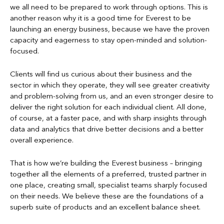
we all need to be prepared to work through options. This is
another reason why it is a good time for Everest to be
launching an energy business, because we have the proven
capacity and eagerness to stay open-minded and solution-
focused.
Clients will find us curious about their business and the
sector in which they operate, they will see greater creativity
and problem-solving from us, and an even stronger desire to
deliver the right solution for each individual client. All done,
of course, at a faster pace, and with sharp insights through
data and analytics that drive better decisions and a better
overall experience.
That is how we’re building the Everest business – bringing
together all the elements of a preferred, trusted partner in
one place, creating small, specialist teams sharply focused
on their needs. We believe these are the foundations of a
superb suite of products and an excellent balance sheet.