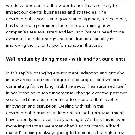
we delve deeper into the wider trends that are likely to
impact our clients’ businesses and strategies. The
environmental, social and governance agenda, for example,
has become a prominent factor in determining how
companies are evaluated and led, and insurers need to be
aware of the role energy and construction can play in
improving their clients’ performance in that area.
We’ll endure by doing more – with, and for, our clients
In this rapidly changing environment, adapting and growing
in new areas requires a degree of courage – and we are
committing for the long haul. The sector has surprised itself
in achieving so much fundamental change over the past two
years, and it needs to continue to embrace that level of
innovation and disruption. Dealing with risk in this
environment demands a different skill set from what might
have been typical even five years ago. We think this is even
more important as we enter what is undoubtedly a ‘hard
market’: pricing is always going to be critical, but right now