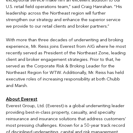
exceptional service make him an excellent addition to our
U.S. retail field operations team,” said Craig Hanrahan. “His
leadership across the Northeast region will further
strengthen our strategy and enhance the superior service
we provide to our retail clients and broker partners.”
With more than three decades of underwriting and broking
experience, Mr. Reiss joins Everest from AIG where he most
recently served as President of the Northeast Zone, leading
client and broker engagement strategies. Prior to that, he
served as the Corporate Risk & Broking Leader for the
Northeast Region for WTW. Additionally, Mr. Reiss has held
executive roles of increasing responsibility at both Chubb
and Marsh.
About Everest
Everest Group, Ltd. (Everest) is a global underwriting leader
providing best-in-class property, casualty, and specialty
reinsurance and insurance solutions that address customers’
most pressing challenges. Known for a 50-year track record
of disciplined underwriting, capital and risk management,