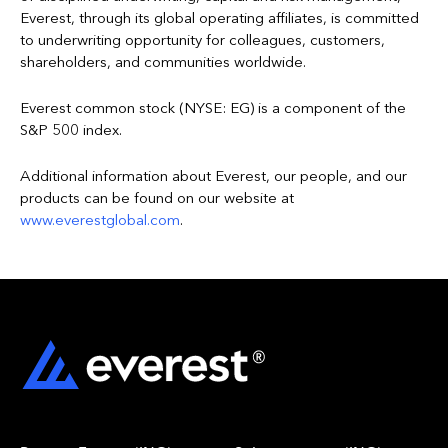
Everest, through its global operating affiliates, is committed
to underwriting opportunity for colleagues, customers,
shareholders, and communities worldwide.
Everest common stock (NYSE: EG) is a component of the
S&P 500 index.
Additional information about Everest, our people, and our
products can be found on our website at
www.everestglobal.com
.