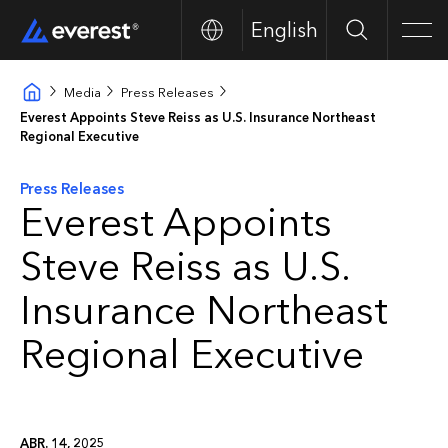
English
Search
Men
Media
Press Releases
Everest Appoints Steve Reiss as U.S. Insurance Northeast
Regional Executive
Press Releases
Everest Appoints
Steve Reiss as U.S.
Insurance Northeast
Regional Executive
ABR. 14, 2025