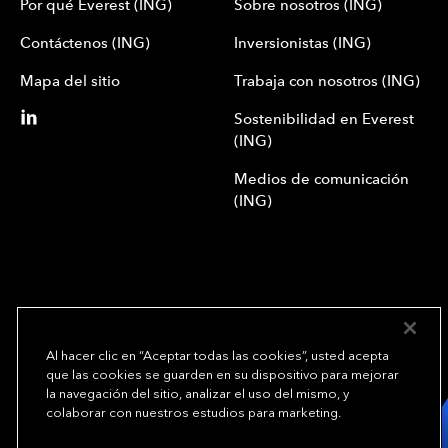
Por qué Everest (ING)
Sobre nosotros (ING)
Contáctenos (ING)
Inversionistas (ING)
Mapa del sitio
Trabaja con nosotros (ING)
Sostenibilidad en Everest
(ING)
Medios de comunicación
(ING)
Al hacer clic en “Aceptar todas las cookies”, usted acepta
que las cookies se guarden en su dispositivo para mejorar
We underwrite
la navegación del sitio, analizar el uso del mismo, y
opportunity.
TM
colaborar con nuestros estudios para marketing.
Copyright© 2024 Everest Group, Ltd. - Todos los derechos reservados