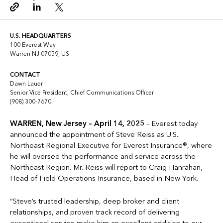
Copy link
Linkedin
Twitter
U.S. HEADQUARTERS
100 Everest Way
Warren NJ 07059, US
CONTACT
Dawn Lauer
Senior Vice President, Chief Communications Officer
(908) 300-7670
WARREN, New Jersey – April 14, 2025
– Everest today
announced the appointment of Steve Reiss as U.S.
Northeast Regional Executive for Everest Insurance®, where
he will oversee the performance and service across the
Northeast Region. Mr. Reiss will report to Craig Hanrahan,
Head of Field Operations Insurance, based in New York.
“Steve’s trusted leadership, deep broker and client
relationships, and proven track record of delivering