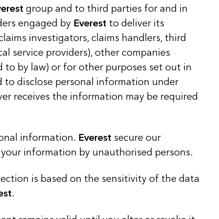
verest
group and to third parties for and in
iders engaged by
Everest
to deliver its
 claims investigators, claims handlers, third
cal service providers), other companies
 to by law) or for other purposes set out in
ed to disclose personal information under
ever receives the information may be required
sonal information.
Everest
secure our
o your information by unauthorised persons.
ction is based on the sensitivity of the data
est
.