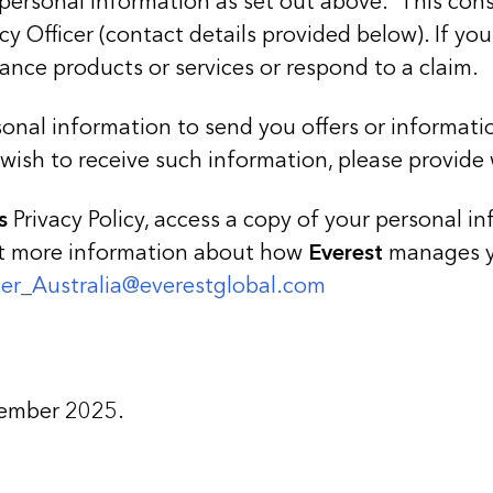
personal information as set out above. This consen
cy Officer (contact details provided below). If y
ance products or services or respond to a claim.
onal information to send you offers or informat
 wish to receive such information, please provide
s
Privacy Policy, access a copy of your personal i
nt more information about how
Everest
manages yo
icer_Australia@everestglobal.com
cember 2025.