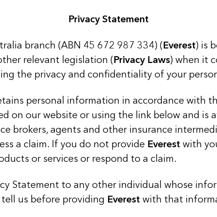
Privacy Statement
stralia branch (ABN 45 672 987 334) (
Everest
) is 
ther relevant legislation (
Privacy Laws
) when it 
ing the privacy and confidentiality of your perso
 retains personal information in accordance with 
ed on our website or using the link below and is 
nce brokers, agents and other insurance intermed
ess a claim. If you do not provide
Everest
with yo
oducts or services or respond to a claim.
vacy Statement to any other individual whose infor
tell us before providing
Everest
with that inform