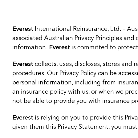
Everest
International Reinsurance, Ltd. – Au
associated Australian Privacy Principles and o
information.
Everest
is committed to protect
Everest
collects, uses, discloses, stores and
procedures. Our Privacy Policy can be access
personal information, including from insura
an insurance policy with us, or when we proc
not be able to provide you with insurance pr
Everest
is relying on you to provide this Pri
given them this Privacy Statement, you must 