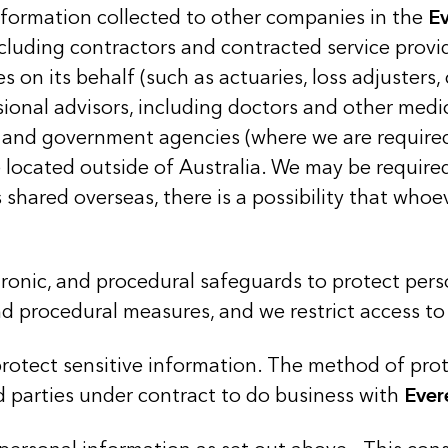
nformation collected to other companies in the
E
ncluding contractors and contracted service prov
es on its behalf (such as actuaries, loss adjusters,
sional advisors, including doctors and other medi
rs, and government agencies (where we are required
be located outside of Australia. We may be requir
 shared overseas, there is a possibility that who
tronic, and procedural safeguards to protect per
and procedural measures, and we restrict access t
otect sensitive information. The method of prote
d parties under contract to do business with
Ever