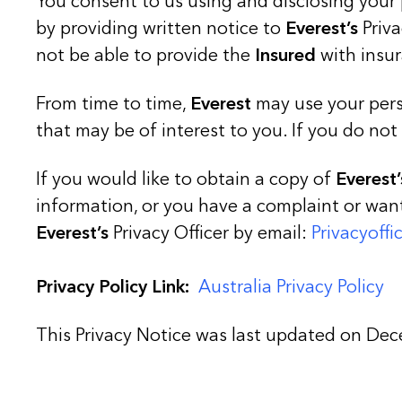
You consent to us using and disclosing your 
by providing written notice to
Everest’s
Priva
not be able to provide the
Insured
with insur
From time to time,
Everest
may use your pers
that may be of interest to you. If you do not
If you would like to obtain a copy of
Everest’
information, or you have a complaint or wa
Everest’s
Privacy Officer by email:
Privacyoff
Privacy Policy Link:
Australia Privacy Policy
This Privacy Notice was last updated on De