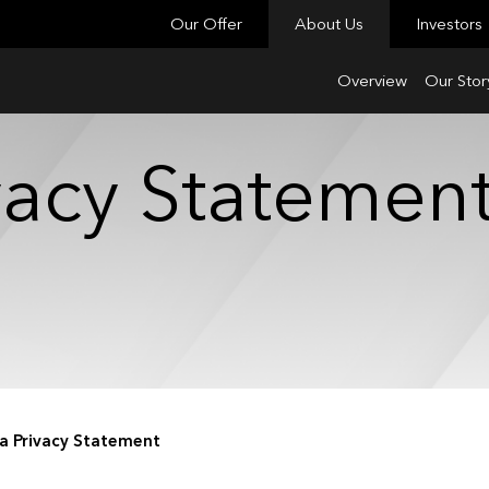
Our Offer
About Us
Investors
Overview
Our Stor
ivacy Statemen
ia Privacy Statement