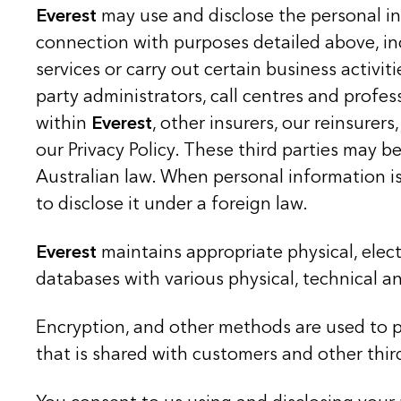
Everest
may use and disclose the personal i
connection with purposes detailed above, i
services or carry out certain business activiti
party administrators, call centres and profes
within
Everest
, other insurers, our reinsure
our Privacy Policy. These third parties may 
Australian law. When personal information is
to disclose it under a foreign law.
Everest
maintains appropriate physical, elec
databases with various physical, technical 
Encryption, and other methods are used to pr
that is shared with customers and other thir