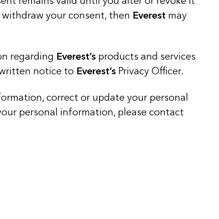
t remains valid until you alter or revoke it
ou withdraw your consent, then
Everest
may
ion regarding
Everest’s
products and services
 written notice to
Everest’s
Privacy Officer.
nformation, correct or update your personal
ur personal information, please contact