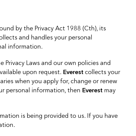
bound by the Privacy Act 1988 (Cth), its
collects and handles your personal
nal information.
the Privacy Laws and our own policies and
available upon request.
Everest
collects your
iaries when you apply for, change or renew
ur personal information, then
Everest
may
mation is being provided to us. If you have
ation.