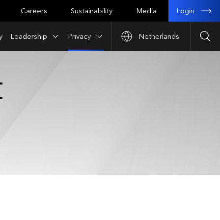
Login
Careers
Sustainability
Media
y
Leadership
Privacy
Netherlands
Sea
t