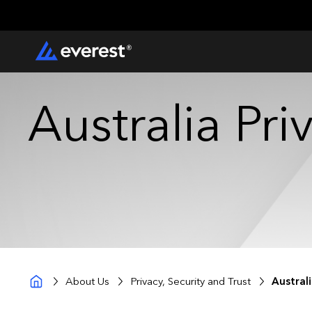
Australia Pr
About Us
Privacy, Security and Trust
Austral