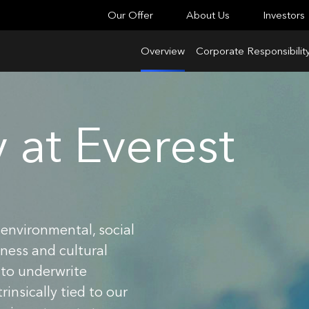
Our Offer
About Us
Investors
Overview
Corporate Responsibilit
y at Everest
environmental, social
ness and cultural
 to underwrite
insically tied to our