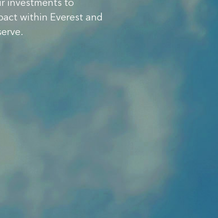
ur investments to
pact within Everest and
serve.