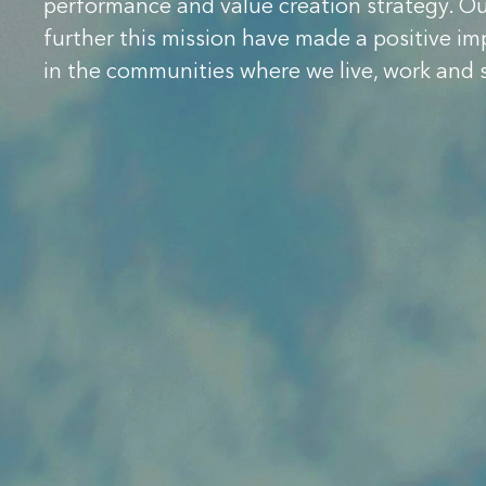
performance and value creation strategy. O
further this mission have made a positive im
in the communities where we live, work and 