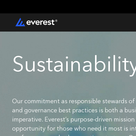
Sustainabilit
Our commitment as responsible stewards of 
and governance best practices is both a busi
imperative. Everest’s purpose-driven mission
opportunity for those who need it most is intr