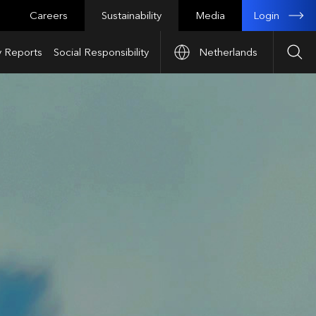
Login
Careers
Sustainability
Media
y Reports
Social Responsibility
Netherlands
Sea