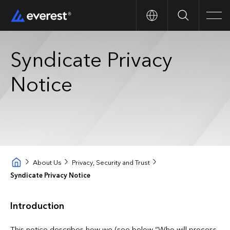
Search
Men
Syndicate Privacy
Notice
About Us
Privacy, Security and Trust
Syndicate Privacy Notice
Introduction
This notice describes how we (see below “Who will process