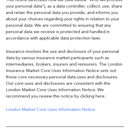
your personal data”), as a data controller, collect, use, share
and retain the personal data you provide, and informs you
about your choices regarding your rights in relation to your
personal data. We are committed to ensuring that any
personal data we receive is protected and handled in
accordance with applicable data protection laws.
Insurance involves the use and disclosure of your personal
data by various insurance market participants such as
intermediaries, brokers, insurers and reinsurers. The London
Insurance Market Core Uses Information Notice sets out
those core necessary personal data uses and disclosures.
Our core uses and disclosures are consistent with the
London Market Core Uses Information Notice. We
recommend you review this notice by clicking here:
London Market Core Uses Information Notice