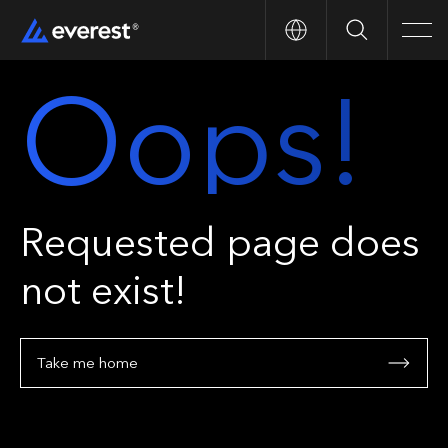
Search
Men
Oops!
Requested page does
not exist!
Take me home