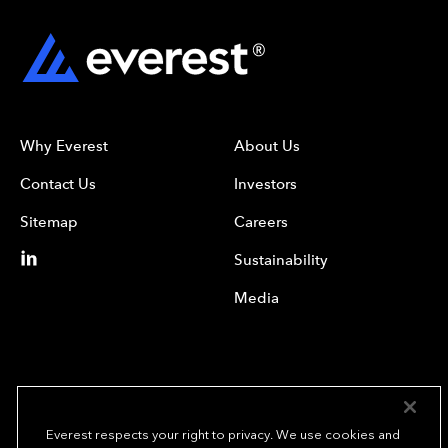
Why Everest
About Us
Contact Us
Investors
Sitemap
Careers
Sustainability
Media
Everest respects your right to privacy. We use cookies and