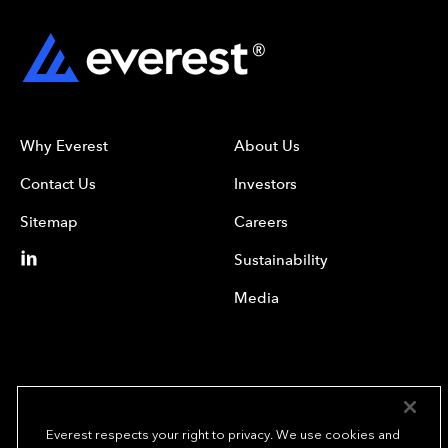
Why Everest
About Us
Contact Us
Investors
Sitemap
Careers
Sustainability
Media
Everest respects your right to privacy. We use cookies and