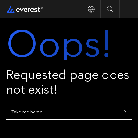
Search
Men
Oops!
Requested page does
not exist!
Take me home