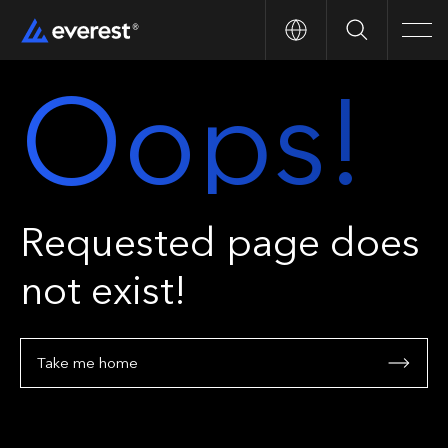
Search
Men
Oops!
Requested page does
not exist!
Take me home