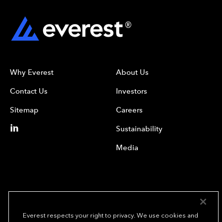
Why Everest
About Us
Contact Us
Investors
Sitemap
Careers
Sustainability
Media
Everest respects your right to privacy. We use cookies and